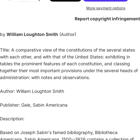
More payment options
Report copyright infringement
by
William Loughton Smith
(Author)
Title: A comparative view of the constitutions of the several states
with each other, and with that of the United States: exhibiting in
tables the prominent features of each constitution, and classing
together their most important provisions under the several heads of
administration: with notes and observations.
Author: William Loughton Smith
Publisher: Gale, Sabin Americana
Description:
Based on Joseph Sabin's famed bibliography, Bibliotheca
Americana, Sabin Americana, 1500--1926 contains a collection of