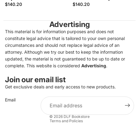
$140.20
$140.20
Advertising
This material is for information purposes and does not
constitute legal advice that is tailored to your own personal
circumstances and should not replace legal advice of an
attorney. Although we try our best to keep the information
updated, the material is not guaranteed to be up to date or
complete. This website is considered
Advertising
.
Join our email list
Get exclusive deals and early access to new products.
Privacy policy
Email
Refund policy
Terms of service
© 2026
DLF Bookstore
Terms and Policies