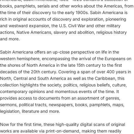
books, pamphlets, serials and other works about the Americas, from
the time of their discovery to the early 1900s. Sabin Americana is
rich in original accounts of discovery and exploration, pioneering
and westward expansion, the U.S. Civil War and other military
actions, Native Americans, slavery and abolition, religious history
and more.
Sabin Americana offers an up-close perspective on life in the
western hemisphere, encompassing the arrival of the Europeans on
the shores of North America in the late 15th century to the first
decades of the 20th century. Covering a span of over 400 years in
North, Central and South America as well as the Caribbean, this
collection highlights the society, politics, religious beliefs, culture,
contemporary opinions and momentous events of the time. It
provides access to documents from an assortment of genres,
sermons, political tracts, newspapers, books, pamphlets, maps,
legislation, literature and more.
Now for the first time, these high-quality digital scans of original
works are available via print-on-demand, making them readily