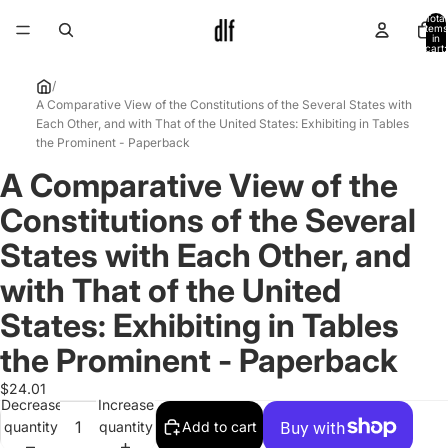
Total
items
in
cart:
0
/
A Comparative View of the Constitutions of the Several States with
Each Other, and with That of the United States: Exhibiting in Tables
the Prominent - Paperback
A Comparative View of the
Open
image
Constitutions of the Several
in
full
States with Each Other, and
screen
with That of the United
States: Exhibiting in Tables
the Prominent - Paperback
$24.01
Decrease
Increase
quantity
quantity
Add to cart