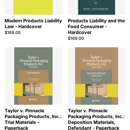
Modern Products Liability
Products Liability and the
Law - Hardcover
Food Consumer -
Hardcover
$169.00
$169.00
Taylor v. Pinnacle
Taylor v. Pinnacle
Packaging Products, Inc.:
Packaging Products, Inc.:
Trial Materials -
Deposition Materials,
Paperback
Defendant - Paperback