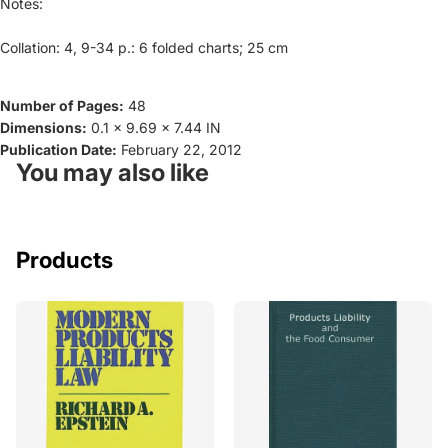
Notes:
Collation: 4, 9-34 p.: 6 folded charts; 25 cm
Number of Pages:
48
Dimensions:
0.1 x 9.69 x 7.44 IN
Publication Date:
February 22, 2012
You may also like
Products