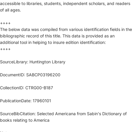
accessible to libraries, students, independent scholars, and readers
of all ages.
++++
The below data was compiled from various identification fields in the
bibliographic record of this title. This data is provided as an
additional tool in helping to insure edition identification:
++++
SourceLibrary: Huntington Library
DocumentID: SABCP03196200
CollectionID: CTRG00-B187
PublicationDate: 17960101
SourceBibCitation: Selected Americana from Sabin's Dictionary of
books relating to America