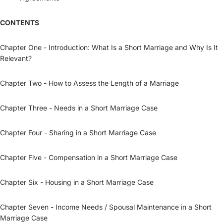
CONTENTS
Chapter One - Introduction: What Is a Short Marriage and Why Is It
Relevant?
Chapter Two - How to Assess the Length of a Marriage
Chapter Three - Needs in a Short Marriage Case
Chapter Four - Sharing in a Short Marriage Case
Chapter Five - Compensation in a Short Marriage Case
Chapter Six - Housing in a Short Marriage Case
Chapter Seven - Income Needs / Spousal Maintenance in a Short
Marriage Case