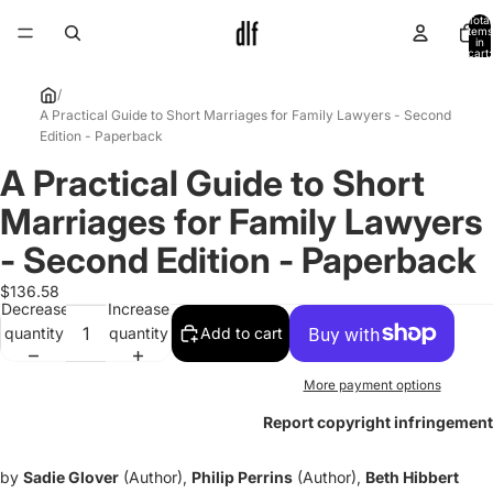
Total
items
in
cart:
0
/
A Practical Guide to Short Marriages for Family Lawyers - Second
Edition - Paperback
A Practical Guide to Short
Open
image
Marriages for Family Lawyers
in
full
- Second Edition - Paperback
screen
$136.58
Decrease
Increase
quantity
quantity
Add to cart
More payment options
Report copyright infringement
by
Sadie Glover
(Author),
Philip Perrins
(Author),
Beth Hibbert