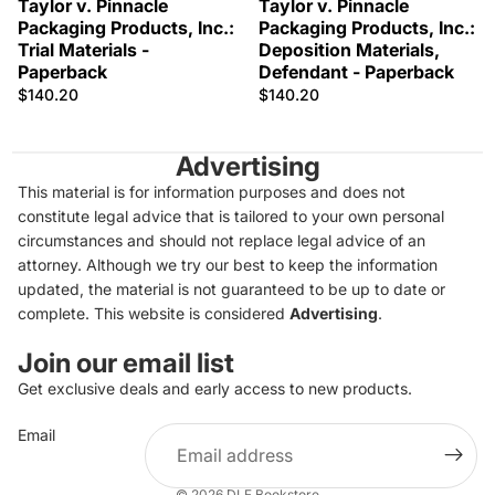
Taylor v. Pinnacle
Taylor v. Pinnacle
Packaging Products, Inc.:
Packaging Products, Inc.:
Trial Materials -
Deposition Materials,
Paperback
Defendant - Paperback
$140.20
$140.20
Advertising
This material is for information purposes and does not
constitute legal advice that is tailored to your own personal
circumstances and should not replace legal advice of an
attorney. Although we try our best to keep the information
updated, the material is not guaranteed to be up to date or
complete. This website is considered
Advertising
.
Join our email list
Get exclusive deals and early access to new products.
Privacy policy
Email
Refund policy
Terms of service
© 2026
DLF Bookstore