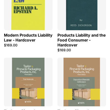
Modern Products Liability
Products Liability and the
Law - Hardcover
Food Consumer -
Hardcover
$169.00
$169.00