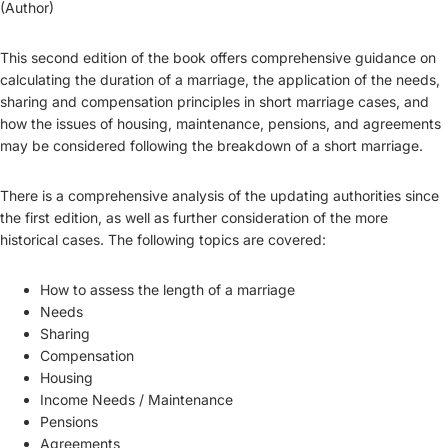
(Author)
This second edition of the book offers comprehensive guidance on
calculating the duration of a marriage, the application of the needs,
sharing and compensation principles in short marriage cases, and
how the issues of housing, maintenance, pensions, and agreements
may be considered following the breakdown of a short marriage.
There is a comprehensive analysis of the updating authorities since
the first edition, as well as further consideration of the more
historical cases. The following topics are covered:
How to assess the length of a marriage
Needs
Sharing
Compensation
Housing
Income Needs / Maintenance
Pensions
Agreements