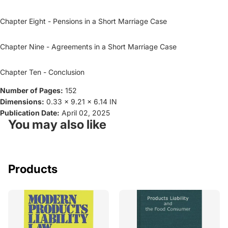
Chapter Eight - Pensions in a Short Marriage Case
Chapter Nine - Agreements in a Short Marriage Case
Chapter Ten - Conclusion
Number of Pages:
152
Dimensions:
0.33 x 9.21 x 6.14 IN
Publication Date:
April 02, 2025
You may also like
Products