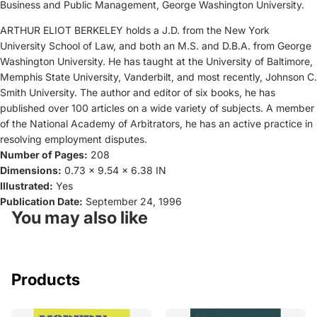
Business and Public Management, George Washington University.
ARTHUR ELIOT BERKELEY holds a J.D. from the New York
University School of Law, and both an M.S. and D.B.A. from George
Washington University. He has taught at the University of Baltimore,
Memphis State University, Vanderbilt, and most recently, Johnson C.
Smith University. The author and editor of six books, he has
published over 100 articles on a wide variety of subjects. A member
of the National Academy of Arbitrators, he has an active practice in
resolving employment disputes.
Number of Pages:
208
Dimensions:
0.73 x 9.54 x 6.38 IN
Illustrated:
Yes
Publication Date:
September 24, 1996
You may also like
Products