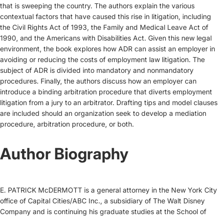
that is sweeping the country. The authors explain the various
contextual factors that have caused this rise in litigation, including
the Civil Rights Act of 1993, the Family and Medical Leave Act of
1990, and the Americans with Disabilities Act. Given this new legal
environment, the book explores how ADR can assist an employer in
avoiding or reducing the costs of employment law litigation. The
subject of ADR is divided into mandatory and nonmandatory
procedures. Finally, the authors discuss how an employer can
introduce a binding arbitration procedure that diverts employment
litigation from a jury to an arbitrator. Drafting tips and model clauses
are included should an organization seek to develop a mediation
procedure, arbitration procedure, or both.
Author Biography
E. PATRICK McDERMOTT is a general attorney in the New York City
office of Capital Cities/ABC Inc., a subsidiary of The Walt Disney
Company and is continuing his graduate studies at the School of