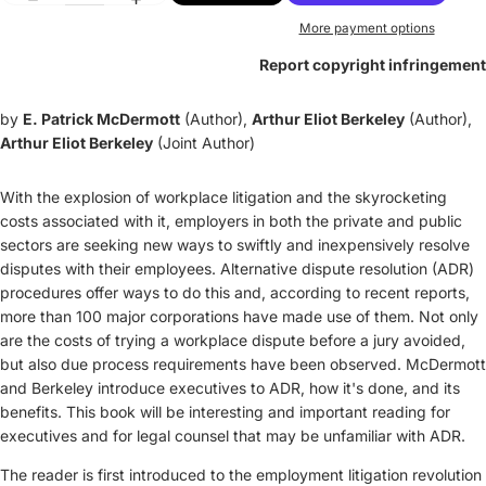
More payment options
Report copyright infringement
by
E. Patrick McDermott
(Author),
Arthur Eliot Berkeley
(Author),
Arthur Eliot Berkeley
(Joint Author)
With the explosion of workplace litigation and the skyrocketing
costs associated with it, employers in both the private and public
sectors are seeking new ways to swiftly and inexpensively resolve
disputes with their employees. Alternative dispute resolution (ADR)
procedures offer ways to do this and, according to recent reports,
more than 100 major corporations have made use of them. Not only
are the costs of trying a workplace dispute before a jury avoided,
but also due process requirements have been observed. McDermott
and Berkeley introduce executives to ADR, how it's done, and its
benefits. This book will be interesting and important reading for
executives and for legal counsel that may be unfamiliar with ADR.
The reader is first introduced to the employment litigation revolution