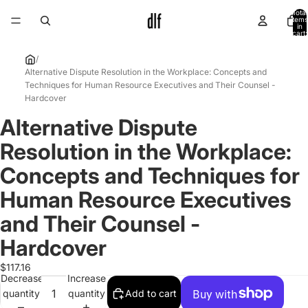
Total
items
in
cart:
0
/
Alternative Dispute Resolution in the Workplace: Concepts and
Techniques for Human Resource Executives and Their Counsel -
Hardcover
Alternative Dispute
Open
image
Resolution in the Workplace:
in
full
Concepts and Techniques for
screen
Human Resource Executives
and Their Counsel -
Hardcover
$117.16
Decrease
Increase
quantity
quantity
Add to cart