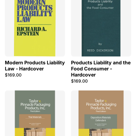
Modern Products Liability
Products Liability and the
Law - Hardcover
Food Consumer -
Hardcover
$169.00
$169.00