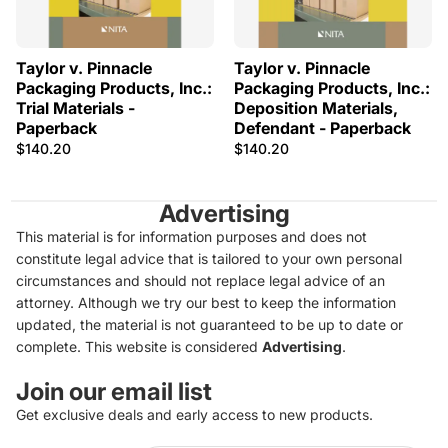
Taylor v. Pinnacle
Taylor v. Pinnacle
Packaging Products, Inc.:
Packaging Products, Inc.:
Trial Materials -
Deposition Materials,
Paperback
Defendant - Paperback
$140.20
$140.20
Advertising
This material is for information purposes and does not
constitute legal advice that is tailored to your own personal
circumstances and should not replace legal advice of an
attorney. Although we try our best to keep the information
updated, the material is not guaranteed to be up to date or
complete. This website is considered
Advertising
.
Join our email list
Get exclusive deals and early access to new products.
Privacy policy