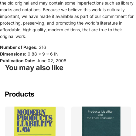
the old original and may contain some imperfections such as library
marks and notations. Because we believe this work is culturally
important, we have made it available as part of our commitment for
protecting, preserving, and promoting the world's literature in
affordable, high quality, modern editions, that are true to their
original work.
Number of Pages:
316
Dimensions:
0.88 x 9 x 6 IN
Publication Date:
June 02, 2008
You may also like
Products