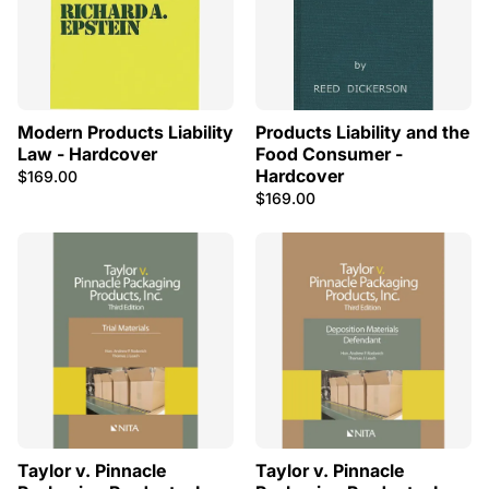
Modern Products Liability
Products Liability and the
Law - Hardcover
Food Consumer -
Hardcover
$169.00
$169.00
Taylor v. Pinnacle
Taylor v. Pinnacle