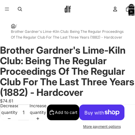
Total
items
in
cart:
0
/
Brother Gardner's Lime-Kiln Club: Being The Regular Proceedings
Of The Regular Club For The Last Three Years (1882) - Hardcover
Brother Gardner's Lime-Kiln
Open
image
Club: Being The Regular
in
full
Proceedings Of The Regular
screen
Club For The Last Three Years
(1882) - Hardcover
$74.61
Decrease
Increase
quantity
quantity
Add to cart
More payment options