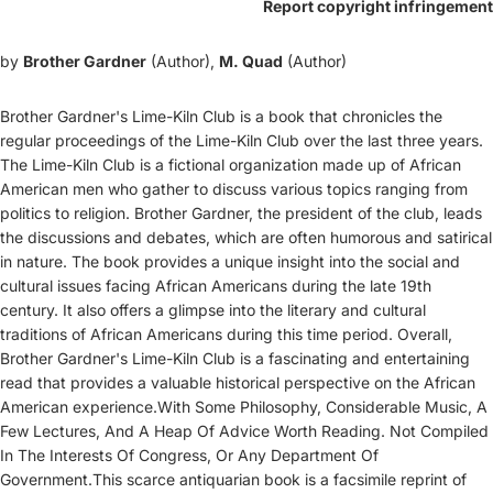
Report copyright infringement
by
Brother Gardner
(Author),
M. Quad
(Author)
Brother Gardner's Lime-Kiln Club is a book that chronicles the
regular proceedings of the Lime-Kiln Club over the last three years.
The Lime-Kiln Club is a fictional organization made up of African
American men who gather to discuss various topics ranging from
politics to religion. Brother Gardner, the president of the club, leads
the discussions and debates, which are often humorous and satirical
in nature. The book provides a unique insight into the social and
cultural issues facing African Americans during the late 19th
century. It also offers a glimpse into the literary and cultural
traditions of African Americans during this time period. Overall,
Brother Gardner's Lime-Kiln Club is a fascinating and entertaining
read that provides a valuable historical perspective on the African
American experience.With Some Philosophy, Considerable Music, A
Few Lectures, And A Heap Of Advice Worth Reading. Not Compiled
In The Interests Of Congress, Or Any Department Of
Government.This scarce antiquarian book is a facsimile reprint of