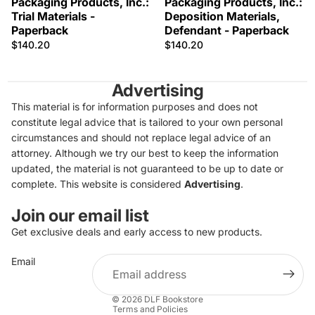
Packaging Products, Inc.:
Packaging Products, Inc.:
Trial Materials -
Deposition Materials,
Paperback
Defendant - Paperback
$140.20
$140.20
Advertising
This material is for information purposes and does not
constitute legal advice that is tailored to your own personal
circumstances and should not replace legal advice of an
attorney. Although we try our best to keep the information
updated, the material is not guaranteed to be up to date or
complete. This website is considered
Advertising
.
Join our email list
Get exclusive deals and early access to new products.
Privacy policy
Email
Refund policy
Terms of service
© 2026
DLF Bookstore
Terms and Policies