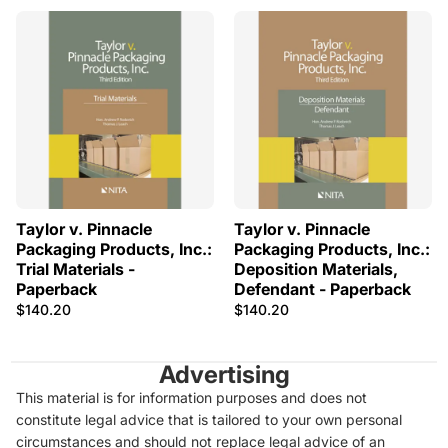
Taylor v. Pinnacle
Taylor v. Pinnacle
Packaging Products, Inc.:
Packaging Products, Inc.:
Trial Materials -
Deposition Materials,
Paperback
Defendant - Paperback
$140.20
$140.20
Advertising
This material is for information purposes and does not
constitute legal advice that is tailored to your own personal
circumstances and should not replace legal advice of an