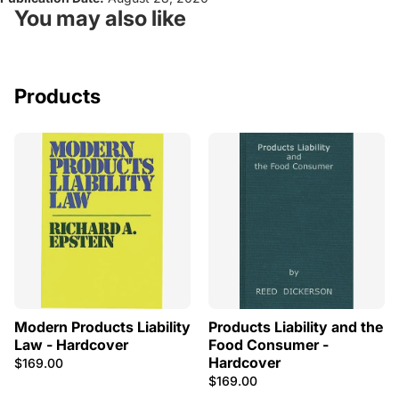
You may also like
Products
Modern Products Liability
Products Liability and the
Law - Hardcover
Food Consumer -
Hardcover
$169.00
$169.00