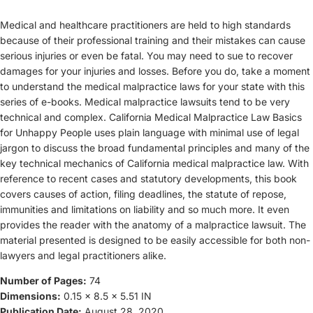
Medical and healthcare practitioners are held to high standards
because of their professional training and their mistakes can cause
serious injuries or even be fatal. You may need to sue to recover
damages for your injuries and losses. Before you do, take a moment
to understand the medical malpractice laws for your state with this
series of e-books. Medical malpractice lawsuits tend to be very
technical and complex. California Medical Malpractice Law Basics
for Unhappy People uses plain language with minimal use of legal
jargon to discuss the broad fundamental principles and many of the
key technical mechanics of California medical malpractice law. With
reference to recent cases and statutory developments, this book
covers causes of action, filing deadlines, the statute of repose,
immunities and limitations on liability and so much more. It even
provides the reader with the anatomy of a malpractice lawsuit. The
material presented is designed to be easily accessible for both non-
lawyers and legal practitioners alike.
Number of Pages:
74
Dimensions:
0.15 x 8.5 x 5.51 IN
Publication Date:
August 28, 2020