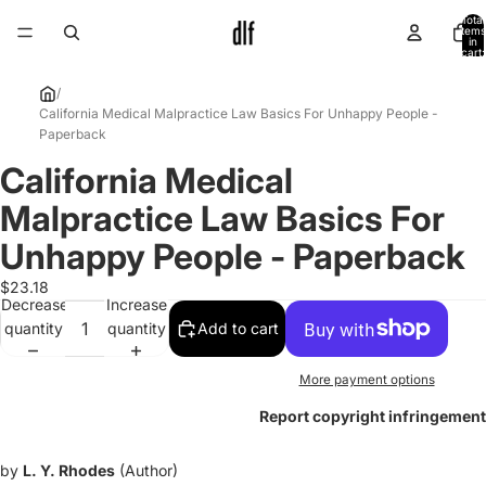
Total
items
in
cart:
0
/
California Medical Malpractice Law Basics For Unhappy People -
Paperback
California Medical
Open
image
Malpractice Law Basics For
in
full
Unhappy People - Paperback
screen
$23.18
Decrease
Increase
quantity
quantity
Add to cart
More payment options
Report copyright infringement
by
L. Y. Rhodes
(Author)