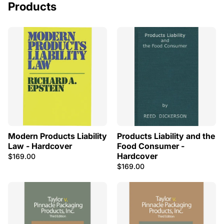
Products
Modern Products Liability
Products Liability and the
Law - Hardcover
Food Consumer -
Hardcover
$169.00
$169.00