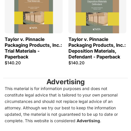
Taylor v. Pinnacle
Taylor v. Pinnacle
Packaging Products, Inc.:
Packaging Products, Inc.:
Trial Materials -
Deposition Materials,
Paperback
Defendant - Paperback
$140.20
$140.20
Advertising
This material is for information purposes and does not
constitute legal advice that is tailored to your own personal
circumstances and should not replace legal advice of an
attorney. Although we try our best to keep the information
updated, the material is not guaranteed to be up to date or
complete. This website is considered
Advertising
.