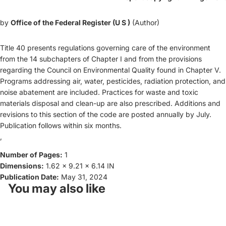
by
Office of the Federal Register (U S )
(Author)
Title 40 presents regulations governing care of the environment
from the 14 subchapters of Chapter I and from the provisions
regarding the Council on Environmental Quality found in Chapter V.
Programs addressing air, water, pesticides, radiation protection, and
noise abatement are included. Practices for waste and toxic
materials disposal and clean-up are also prescribed. Additions and
revisions to this section of the code are posted annually by July.
Publication follows within six months.
,
Number of Pages:
1
Dimensions:
1.62 x 9.21 x 6.14 IN
Publication Date:
May 31, 2024
You may also like