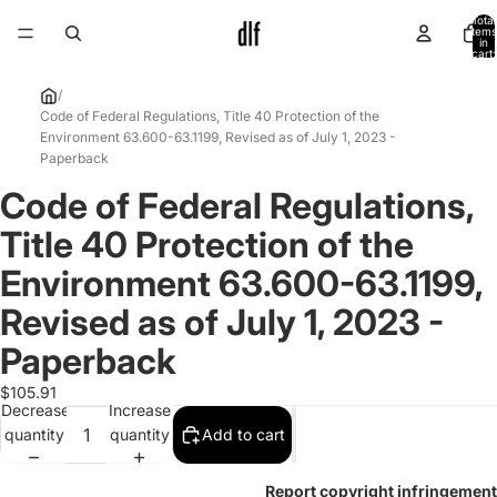
Total
items
in
cart:
0
/
Code of Federal Regulations, Title 40 Protection of the
Environment 63.600-63.1199, Revised as of July 1, 2023 -
Paperback
Code of Federal Regulations,
Open
image
Title 40 Protection of the
in
full
Environment 63.600-63.1199,
screen
Revised as of July 1, 2023 -
Paperback
$105.91
Decrease
Increase
quantity
quantity
Add to cart
Report copyright infringement