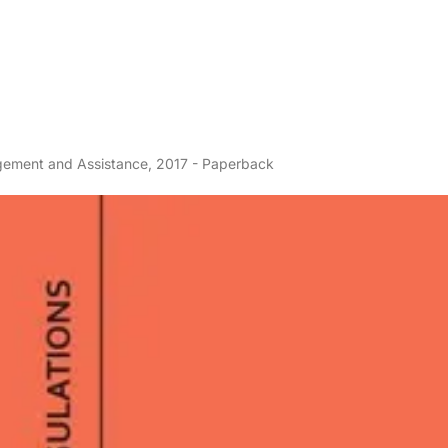
gement and Assistance, 2017 - Paperback