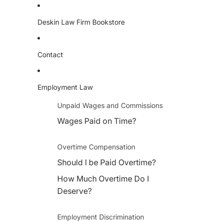
Deskin Law Firm Bookstore
Contact
Employment Law
Unpaid Wages and Commissions
Wages Paid on Time?
Overtime Compensation
Should I be Paid Overtime?
How Much Overtime Do I
Deserve?
Employment Discrimination