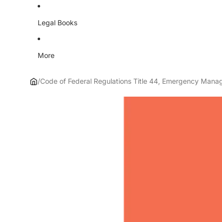
Legal Books
More
/
Code of Federal Regulations Title 44, Emergency Mana