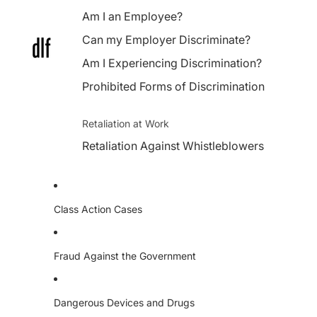
Am I an Employee?
Can my Employer Discriminate?
Am I Experiencing Discrimination?
Prohibited Forms of Discrimination
Retaliation at Work
Retaliation Against Whistleblowers
Class Action Cases
Fraud Against the Government
Dangerous Devices and Drugs