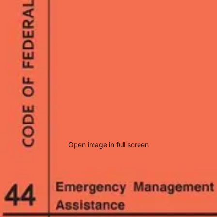
Open image in full screen