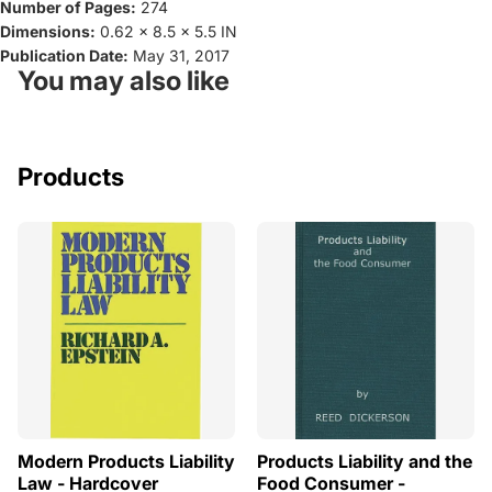
Number of Pages:
274
Dimensions:
0.62 x 8.5 x 5.5 IN
Publication Date:
May 31, 2017
You may also like
Products
Modern Products Liability
Products Liability and the
Law - Hardcover
Food Consumer -