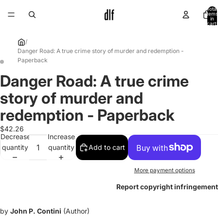
Total
items
in
cart:
0
/
Danger Road: A true crime story of murder and redemption -
Paperback
Danger Road: A true crime
Open
Open
image
image
story of murder and
in
in
full
full
redemption - Paperback
screen
screen
$42.26
Decrease
Increase
quantity
quantity
Add to cart
More payment options
Report copyright infringement
by
John P. Contini
(Author)