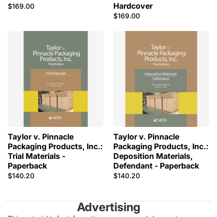
Hardcover
$169.00
$169.00
Taylor v. Pinnacle
Taylor v. Pinnacle
Packaging Products, Inc.:
Packaging Products, Inc.:
Trial Materials -
Deposition Materials,
Paperback
Defendant - Paperback
$140.20
$140.20
Advertising