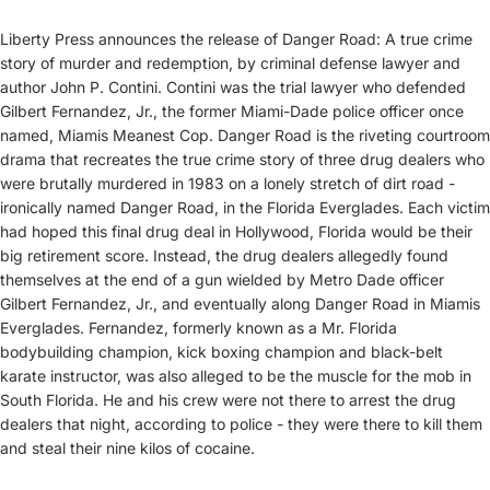
Liberty Press announces the release of Danger Road: A true crime
story of murder and redemption, by criminal defense lawyer and
author John P. Contini. Contini was the trial lawyer who defended
Gilbert Fernandez, Jr., the former Miami-Dade police officer once
named, Miamis Meanest Cop. Danger Road is the riveting courtroom
drama that recreates the true crime story of three drug dealers who
were brutally murdered in 1983 on a lonely stretch of dirt road -
ironically named Danger Road, in the Florida Everglades. Each victim
had hoped this final drug deal in Hollywood, Florida would be their
big retirement score. Instead, the drug dealers allegedly found
themselves at the end of a gun wielded by Metro Dade officer
Gilbert Fernandez, Jr., and eventually along Danger Road in Miamis
Everglades. Fernandez, formerly known as a Mr. Florida
bodybuilding champion, kick boxing champion and black-belt
karate instructor, was also alleged to be the muscle for the mob in
South Florida. He and his crew were not there to arrest the drug
dealers that night, according to police - they were there to kill them
and steal their nine kilos of cocaine.