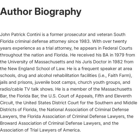
Author Biography
John Patrick Contini is a former prosecutor and veteran South
Florida criminal defense attorney since 1983. With over twenty
years experience as a trial attorney, he appears in Federal Courts
throughout the nation and Florida. He received his BA in 1979 from
the University of Massachusetts and his Juris Doctor in 1982 from
the New England School of Law. He is a frequent speaker at area
schools, drug and alcohol rehabilitation facilities (i.e., Faith Farm),
jails and prisons, juvenile boot camps, church youth groups, and
radio/cable TV talk shows. He is a member of the Massachusetts
Bar, the Florida Bar, the U.S. Court of Appeals, Fifth and Eleventh
Circuit, the United States District Court for the Southern and Middle
Districts of Florida, the National Association of Criminal Defense
Lawyers, the Florida Association of Criminal Defense Lawyers, the
Broward Association of Criminal Defense Lawyers, and the
Association of Trial Lawyers of America.