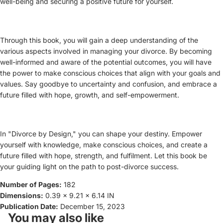
well-being and securing a positive future for yourself.
Through this book, you will gain a deep understanding of the
various aspects involved in managing your divorce. By becoming
well-informed and aware of the potential outcomes, you will have
the power to make conscious choices that align with your goals and
values. Say goodbye to uncertainty and confusion, and embrace a
future filled with hope, growth, and self-empowerment.
In "Divorce by Design," you can shape your destiny. Empower
yourself with knowledge, make conscious choices, and create a
future filled with hope, strength, and fulfilment. Let this book be
your guiding light on the path to post-divorce success.
Number of Pages:
182
Dimensions:
0.39 x 9.21 x 6.14 IN
Publication Date:
December 15, 2023
You may also like