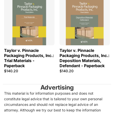
Taylor v. Pinnacle
Taylor v. Pinnacle
Packaging Products, Inc.:
Packaging Products, Inc.:
Trial Materials -
Deposition Materials,
Paperback
Defendant - Paperback
$140.20
$140.20
Advertising
This material is for information purposes and does not
constitute legal advice that is tailored to your own personal
circumstances and should not replace legal advice of an
attorney. Although we try our best to keep the information