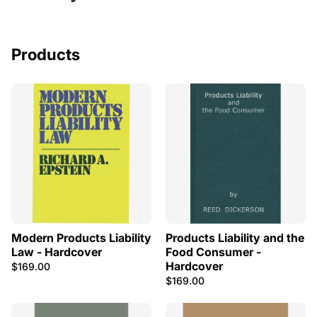
Products
Modern Products Liability
Products Liability and the
Law - Hardcover
Food Consumer -
Hardcover
$169.00
$169.00