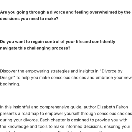
Are you going through a divorce and feeling overwhelmed by the
decisions you need to make?
Do you want to regain control of your life and confidently
navigate this challenging process?
Discover the empowering strategies and insights in "Divorce by
Design" to help you make conscious choices and embrace your new
beginning.
In this insightful and comprehensive guide, author Elizabeth Fairon
presents a roadmap to empower yourself through conscious choices
during your divorce. Each chapter is designed to provide you with
the knowledge and tools to make informed decisions, ensuring your