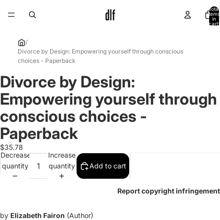
Total
items
in
cart:
0
/
Divorce by Design: Empowering yourself through conscious
choices - Paperback
Divorce by Design:
Open
image
Empowering yourself through
in
full
conscious choices -
screen
Paperback
$35.78
Decrease
Increase
quantity
quantity
Add to cart
Report copyright infringement
by
Elizabeth Fairon
(Author)