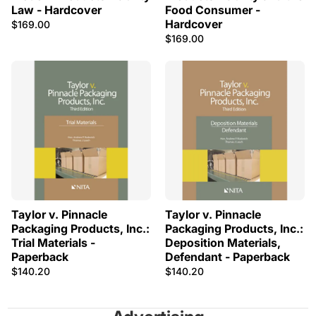
Law - Hardcover
Food Consumer -
Hardcover
$169.00
$169.00
Taylor v. Pinnacle
Taylor v. Pinnacle
Packaging Products, Inc.:
Packaging Products, Inc.:
Trial Materials -
Deposition Materials,
Paperback
Defendant - Paperback
$140.20
$140.20