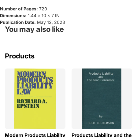
Number of Pages:
720
Dimensions:
1.44 x 10 x 7 IN
Publication Date:
May 12, 2023
You may also like
Products
Modern Products Liability
Products Liability and the