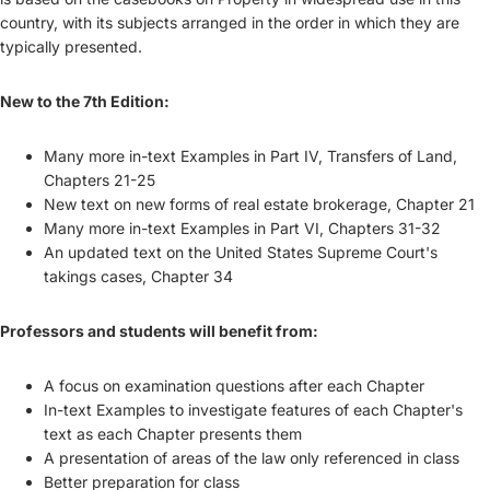
country, with its subjects arranged in the order in which they are
typically presented.
New to the 7th Edition:
Many more in-text Examples in Part IV, Transfers of Land,
Chapters 21-25
New text on new forms of real estate brokerage, Chapter 21
Many more in-text Examples in Part VI, Chapters 31-32
An updated text on the United States Supreme Court's
takings cases, Chapter 34
Professors and students will benefit from:
A focus on examination questions after each Chapter
In-text Examples to investigate features of each Chapter's
text as each Chapter presents them
A presentation of areas of the law only referenced in class
Better preparation for class