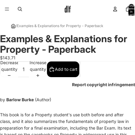
Total
items
in
cart:
0
/
Examples & Explanations for Property - Paperback
Examples & Explanations for
Open
image
Property - Paperback
in
full
$143.71
Decrease
Increase
screen
quantity
quantity
Add to cart
Report copyright infringement
by
Barlow Burke
(Author)
This book is for a Property student's use both before and after
class, and it also summarizes the fundamentals of property law in
preparation for a final examination, including the Bar Exam. Its text
is based on the casebooks on Property in widespread use in this