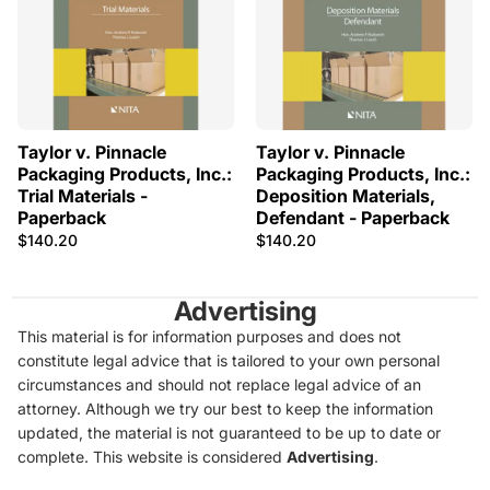
Taylor v. Pinnacle
Taylor v. Pinnacle
Packaging Products, Inc.:
Packaging Products, Inc.:
Trial Materials -
Deposition Materials,
Paperback
Defendant - Paperback
$140.20
$140.20
Advertising
This material is for information purposes and does not
constitute legal advice that is tailored to your own personal
circumstances and should not replace legal advice of an
attorney. Although we try our best to keep the information
updated, the material is not guaranteed to be up to date or
complete. This website is considered
Advertising
.