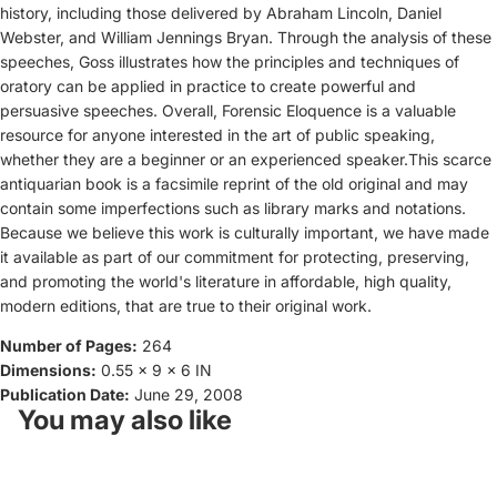
history, including those delivered by Abraham Lincoln, Daniel
Webster, and William Jennings Bryan. Through the analysis of these
speeches, Goss illustrates how the principles and techniques of
oratory can be applied in practice to create powerful and
persuasive speeches. Overall, Forensic Eloquence is a valuable
resource for anyone interested in the art of public speaking,
whether they are a beginner or an experienced speaker.This scarce
antiquarian book is a facsimile reprint of the old original and may
contain some imperfections such as library marks and notations.
Because we believe this work is culturally important, we have made
it available as part of our commitment for protecting, preserving,
and promoting the world's literature in affordable, high quality,
modern editions, that are true to their original work.
Number of Pages:
264
Dimensions:
0.55 x 9 x 6 IN
Publication Date:
June 29, 2008
You may also like