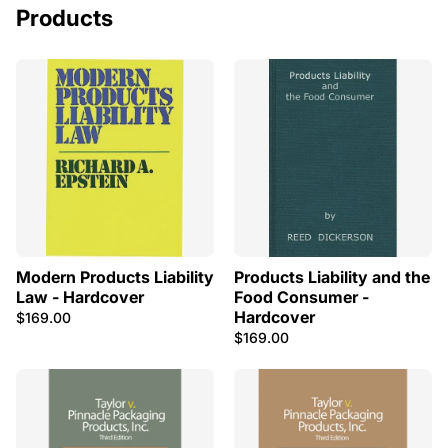
Products
Modern Products Liability
Products Liability and the
Law - Hardcover
Food Consumer -
Hardcover
$169.00
$169.00