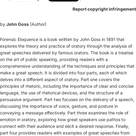
Report copyright infringement
by
John Goss
(Author)
Forensic Eloquence is a book written by John Goss in 1891 that
explores the theory and practice of oratory through the analysis of
great speeches delivered by famous orators. The book is a treatise
on the art of public speaking, providing readers with a
comprehensive understanding of the techniques and principles that
make a great speech. It is divided into four parts, each of which
delves into a different aspect of oratory. Part one covers the
principles of rhetoric, including the importance of clear and concise
language, the use of rhetorical devices, and the structure of a
persuasive argument. Part two focuses on the delivery of a speech,
discussing the importance of voice, gesture, and posture in
conveying a message effectively. Part three examines the role of
emotion in oratory, exploring how great speakers use pathos to
connect with their audience and elicit a desired response. Finally,
part four provides readers with examples of great speeches from