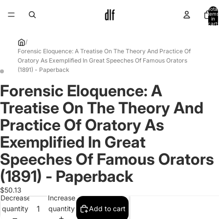
Total
items
in
cart:
0
/
Forensic Eloquence: A Treatise On The Theory And Practice Of
Oratory As Exemplified In Great Speeches Of Famous Orators
(1891) - Paperback
Forensic Eloquence: A
Open
Open
image
image
Treatise On The Theory And
in
in
full
full
Practice Of Oratory As
screen
screen
Exemplified In Great
Speeches Of Famous Orators
(1891) - Paperback
$50.13
Decrease
Increase
quantity
quantity
Add to cart