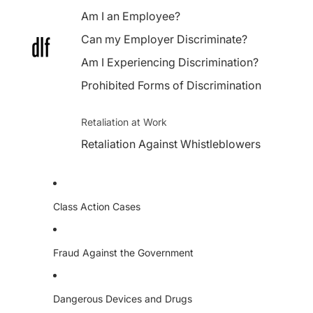
Am I an Employee?
Can my Employer Discriminate?
Am I Experiencing Discrimination?
Prohibited Forms of Discrimination
Retaliation at Work
Retaliation Against Whistleblowers
Class Action Cases
Fraud Against the Government
Dangerous Devices and Drugs