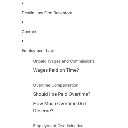
Deskin Law Firm Bookstore
Contact
Employment Law
Unpaid Wages and Commissions
Wages Paid on Time?
Overtime Compensation
Should I be Paid Overtime?
How Much Overtime Do I
Deserve?
Employment Discrimination