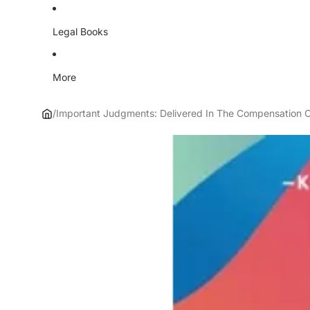
Legal Books
More
/
Important Judgments: Delivered In The Compensation C