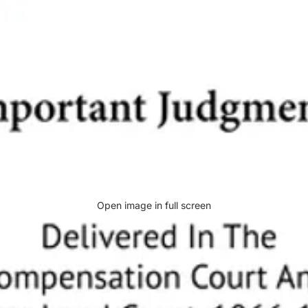
Open image in full screen