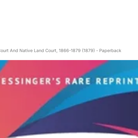
ourt And Native Land Court, 1866-1879 (1879) - Paperback