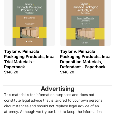
Taylor v. Pinnacle
Taylor v. Pinnacle
Packaging Products, Inc.:
Packaging Products, Inc.:
Trial Materials -
Deposition Materials,
Paperback
Defendant - Paperback
$140.20
$140.20
Advertising
This material is for information purposes and does not
constitute legal advice that is tailored to your own personal
circumstances and should not replace legal advice of an
attorney. Although we try our best to keep the information