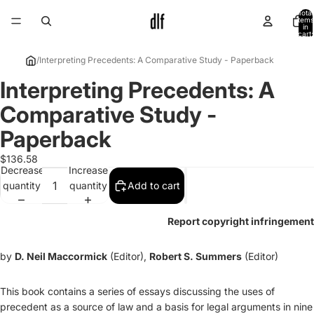
Total
items
in
cart:
0
/
Interpreting Precedents: A Comparative Study - Paperback
Interpreting Precedents: A
Open
image
Comparative Study -
in
full
Paperback
screen
$136.58
Decrease
Increase
quantity
quantity
Add to cart
Report copyright infringement
by
D. Neil Maccormick
(Editor),
Robert S. Summers
(Editor)
This book contains a series of essays discussing the uses of
precedent as a source of law and a basis for legal arguments in nine