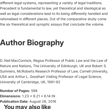
different legal systems, representing a variety of legal traditions.
Precedent is fundamental to law, yet theoretical and ideological as
well as legal considerations lead to its being differently handled and
rationalised in different places. Out of the comparative study come
the six theoretical and synoptic essays that conclude the volume.
Author Biography
D. Neil MacCormick, Regius Professor of Public Law and the Law of
Nature and Nations, The University of Edinburgh, UK and Robert S.
Summers, McRoberts Research Professor of Law, Cornell University,
USA and Arthur L. Goodhart Visiting Professor of Legal Science,
University of Cambridge, UK, 1991-92
Number of Pages:
598
Dimensions:
1.23 x 9.21 x 6.14 IN
Publication Date:
August 26, 2016
You may also like