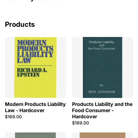
Products
Modern Products Liability
Products Liability and the
Law - Hardcover
Food Consumer -
Hardcover
$169.00
$169.00