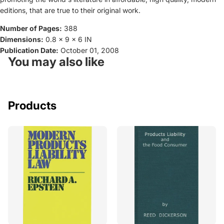
editions, that are true to their original work.
Number of Pages:
388
Dimensions:
0.8 x 9 x 6 IN
Publication Date:
October 01, 2008
You may also like
Products