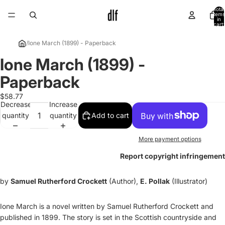
Total
items
in
cart:
0
/
Ione March (1899) - Paperback
Ione March (1899) -
Open
image
Paperback
in
full
$58.77
Decrease
Increase
screen
quantity
quantity
Add to cart
More payment options
Report copyright infringement
by
Samuel Rutherford Crockett
(Author),
E. Pollak
(Illustrator)
Ione March is a novel written by Samuel Rutherford Crockett and
published in 1899. The story is set in the Scottish countryside and