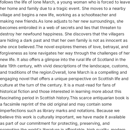
follows the life of Ione March, a young woman who is forced to leave
her home and family due to a tragic event. She moves to a nearby
village and begins a new life, working as a schoolteacher and
making new friends.As Ione adjusts to her new surroundings, she
becomes embroiled in a web of secrets and lies that threaten to
destroy her newfound happiness. She discovers that the villagers
are hiding a dark past and that her own family is not as innocent as
she once believed.The novel explores themes of love, betrayal, and
forgiveness as Ione navigates her way through the challenges of her
new life. It also offers a glimpse into the rural life of Scotland in the
late 19th century, with vivid descriptions of the landscape, customs,
and traditions of the region.Overall, Ione March is a compelling and
engaging novel that offers a unique perspective on Scottish life and
culture at the turn of the century. It is a must-read for fans of
historical fiction and those interested in learning more about this
fascinating period in Scottish history.This scarce antiquarian book is
a facsimile reprint of the old original and may contain some
imperfections such as library marks and notations. Because we
believe this work is culturally important, we have made it available
as part of our commitment for protecting, preserving, and
promoting the world's literature in affordable, high quality, modern