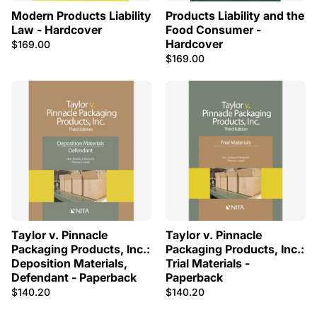
Modern Products Liability
Products Liability and the
Law - Hardcover
Food Consumer -
Hardcover
$169.00
$169.00
Taylor v. Pinnacle
Taylor v. Pinnacle
Packaging Products, Inc.:
Packaging Products, Inc.:
Deposition Materials,
Trial Materials -
Defendant - Paperback
Paperback
$140.20
$140.20