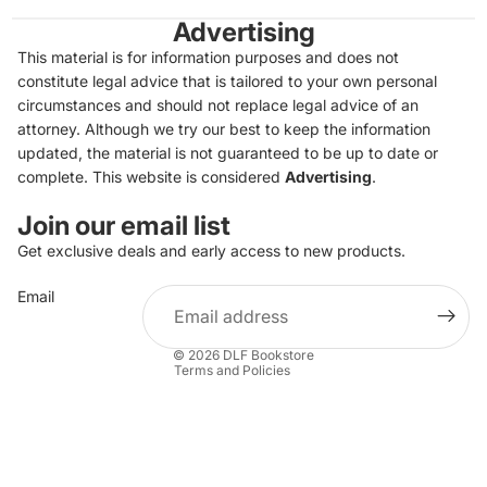
Advertising
This material is for information purposes and does not
constitute legal advice that is tailored to your own personal
circumstances and should not replace legal advice of an
attorney. Although we try our best to keep the information
updated, the material is not guaranteed to be up to date or
complete. This website is considered
Advertising
.
Join our email list
Get exclusive deals and early access to new products.
Privacy policy
Email
Refund policy
Terms of service
© 2026
DLF Bookstore
Terms and Policies