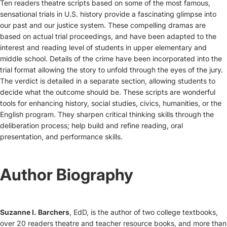
Ten readers theatre scripts based on some of the most famous,
sensational trials in U.S. history provide a fascinating glimpse into
our past and our justice system. These compelling dramas are
based on actual trial proceedings, and have been adapted to the
interest and reading level of students in upper elementary and
middle school. Details of the crime have been incorporated into the
trial format allowing the story to unfold through the eyes of the jury.
The verdict is detailed in a separate section, allowing students to
decide what the outcome should be. These scripts are wonderful
tools for enhancing history, social studies, civics, humanities, or the
English program. They sharpen critical thinking skills through the
deliberation process; help build and refine reading, oral
presentation, and performance skills.
Author Biography
Suzanne I. Barchers
, EdD, is the author of two college textbooks,
over 20 readers theatre and teacher resource books, and more than