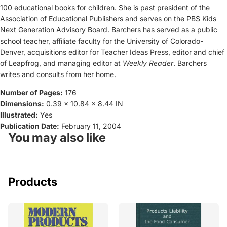
100 educational books for children. She is past president of the
Association of Educational Publishers and serves on the PBS Kids
Next Generation Advisory Board. Barchers has served as a public
school teacher, affiliate faculty for the University of Colorado-
Denver, acquisitions editor for Teacher Ideas Press, editor and chief
of Leapfrog, and managing editor at
Weekly Reader
. Barchers
writes and consults from her home.
Number of Pages:
176
Dimensions:
0.39 x 10.84 x 8.44 IN
Illustrated:
Yes
Publication Date:
February 11, 2004
You may also like
Products