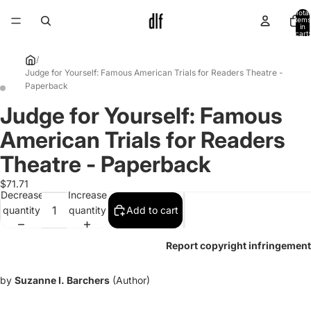
Total
items
in
cart:
0
/
Judge for Yourself: Famous American Trials for Readers Theatre -
Paperback
Judge for Yourself: Famous
Open
Open
image
image
American Trials for Readers
in
in
full
full
Theatre - Paperback
screen
screen
$71.71
Decrease
Increase
quantity
quantity
Add to cart
Report copyright infringement
by
Suzanne I. Barchers
(Author)