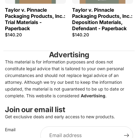
Taylor v. Pinnacle
Taylor v. Pinnacle
Packaging Products, Inc.:
Packaging Products, Inc.:
Trial Materials -
Deposition Materials,
Paperback
Defendant - Paperback
$140.20
$140.20
Advertising
This material is for information purposes and does not
constitute legal advice that is tailored to your own personal
circumstances and should not replace legal advice of an
attorney. Although we try our best to keep the information
updated, the material is not guaranteed to be up to date or
complete. This website is considered
Advertising
.
Join our email list
Get exclusive deals and early access to new products.
Privacy policy
Email
Refund policy