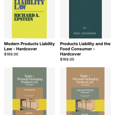
Modern Products Liability
Products Liability and the
Law - Hardcover
Food Consumer -
Hardcover
$169.00
$169.00