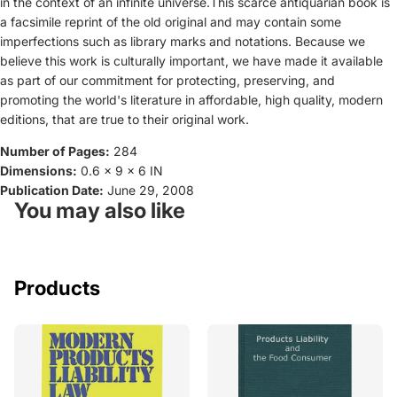
in the context of an infinite universe.This scarce antiquarian book is
a facsimile reprint of the old original and may contain some
imperfections such as library marks and notations. Because we
believe this work is culturally important, we have made it available
as part of our commitment for protecting, preserving, and
promoting the world's literature in affordable, high quality, modern
editions, that are true to their original work.
Number of Pages:
284
Dimensions:
0.6 x 9 x 6 IN
Publication Date:
June 29, 2008
You may also like
Products