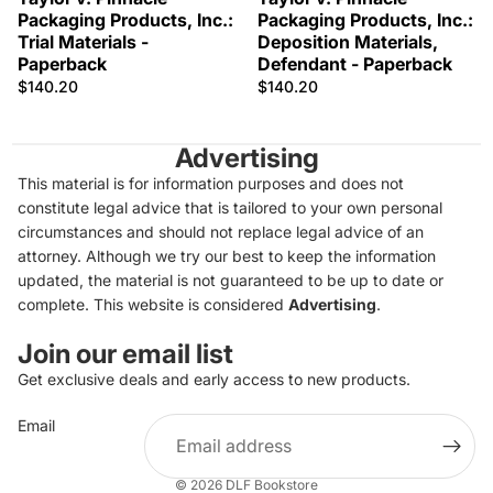
Packaging Products, Inc.:
Packaging Products, Inc.:
Trial Materials -
Deposition Materials,
Paperback
Defendant - Paperback
$140.20
$140.20
Advertising
This material is for information purposes and does not
constitute legal advice that is tailored to your own personal
circumstances and should not replace legal advice of an
attorney. Although we try our best to keep the information
updated, the material is not guaranteed to be up to date or
complete. This website is considered
Advertising
.
Join our email list
Get exclusive deals and early access to new products.
Privacy policy
Email
Refund policy
Terms of service
© 2026
DLF Bookstore