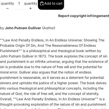
quantity
quantity
Add to cart
Report copyright infringement
by
John Putnam Gulliver
(Author)
""Law And Penalty Endless, In An Endless Universe: Showing The
Probable Origin Of Sin, And The Reasonableness Of Endless
Punishment"" is a philosophical and theological book written by
John Putnam Gulliver in 1873. The book explores the concept of sin
and punishment in an infinite universe, arguing that the existence of
sin is probable due to the nature of free will and the potential for
moral error. Gulliver also argues that the notion of endless
punishment is reasonable, as it serves as a deterrent for potential
sinners and upholds the justice of a higher power. The book delves
into various theological and philosophical concepts, including the
nature of God, the role of free will, and the concept of eternity.
Overall, ""Law And Penalty Endless, In An Endless Universe"" is a
thought-provoking exploration of the nature of sin and punishment