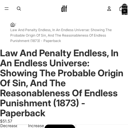
Total
items
in
cart:
0
/
Law And Penalty Endless, In An Endless Universe: Showing The
Probable Origin Of Sin, And The Reasonableness Of Endless
Punishment (1873) - Paperback
Law And Penalty Endless, In
Open
image
An Endless Universe:
in
full
Showing The Probable Origin
screen
Of Sin, And The
Reasonableness Of Endless
Punishment (1873) -
Paperback
$51.57
Decrease
Increase