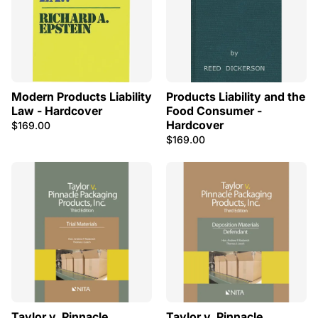
Modern Products Liability
Products Liability and the
Law - Hardcover
Food Consumer -
Hardcover
$169.00
$169.00
Taylor v. Pinnacle
Taylor v. Pinnacle