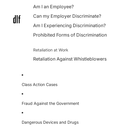
Am I an Employee?
Can my Employer Discriminate?
Am I Experiencing Discrimination?
Prohibited Forms of Discrimination
Retaliation at Work
Retaliation Against Whistleblowers
Class Action Cases
Fraud Against the Government
Dangerous Devices and Drugs