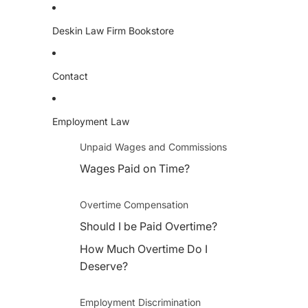
Deskin Law Firm Bookstore
Contact
Employment Law
Unpaid Wages and Commissions
Wages Paid on Time?
Overtime Compensation
Should I be Paid Overtime?
How Much Overtime Do I
Deserve?
Employment Discrimination