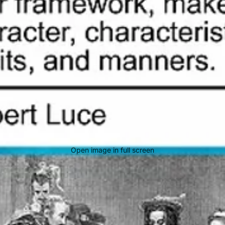
Open image in full screen