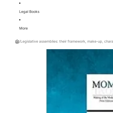
Legal Books
More
/
Legislative assemblies: their framework, make-up, chara