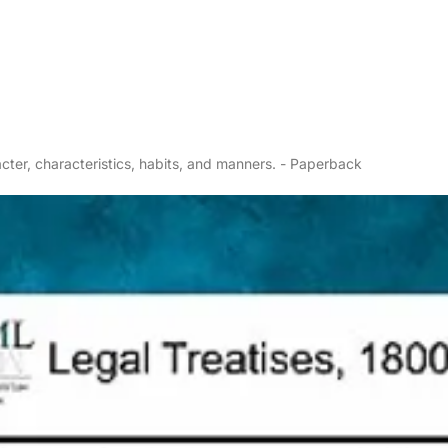
cter, characteristics, habits, and manners. - Paperback