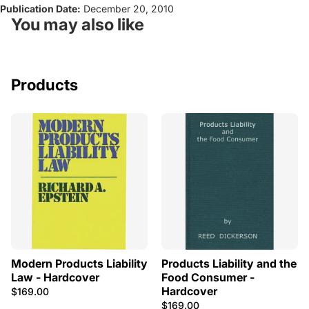
Publication Date:
December 20, 2010
You may also like
Products
Modern Products Liability
Products Liability and the
Law - Hardcover
Food Consumer -
Hardcover
$169.00
$169.00