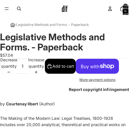
Total
items
in
cart:
0
/
Legislative Methods and Forms. - Paperback
Legislative Methods and
Open
image
Forms. - Paperback
in
full
$57.04
Decrease
Increase
screen
quantity
quantity
Add to cart
More payment options
Report copyright infringement
by
Courtenay Ilbert
(Author)
The Making of the Modern Law: Legal Treatises, 1800-1926
includes over 20,000 analytical, theoretical and practical works on