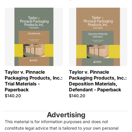
Taylor v. Pinnacle
Taylor v. Pinnacle
Packaging Products, Inc.:
Packaging Products, Inc.:
Trial Materials -
Deposition Materials,
Paperback
Defendant - Paperback
$140.20
$140.20
Advertising
This material is for information purposes and does not
constitute legal advice that is tailored to your own personal