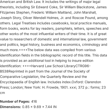
American and British Law. It includes the writings of major legal
theorists, including Sir Edward Coke, Sir William Blackstone, James
Fitzjames Stephen, Frederic William Maitland, John Marshall,
Joseph Story, Oliver Wendell Holmes, Jr. and Roscoe Pound, among
others. Legal Treatises includes casebooks, local practice manuals,
form books, works for lay readers, pamphlets, letters, speeches and
other works of the most influential writers of their time. It is of great
value to researchers of domestic and international law, government
and politics, legal history, business and economics, criminology and
much more.++++The below data was compiled from various
identification fields in the bibliographic record of this title. This data
is provided as an additional tool in helping to insure edition
identification: ++++Harvard Law School LibraryCTRG96-
B538Reprinted in part from the Journal of the Society of
Comparative Legislation, the Quarterly Review and the
Encyclopaedia of English law. Includes index.Oxford: Clarendon
Press; London; New York: H. Frowde, 1901. xxxi, 372 p.: forms; 23
cm
Number of Pages:
416
Dimensions:
0.85 x 9.69 x 7.44 IN