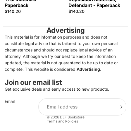
Paperback
Defendant - Paperback
$140.20
$140.20
Advertising
This material is for information purposes and does not
constitute legal advice that is tailored to your own personal
circumstances and should not replace legal advice of an
attorney. Although we try our best to keep the information
updated, the material is not guaranteed to be up to date or
complete. This website is considered
Advertising
.
Join our email list
Get exclusive deals and early access to new products.
Privacy policy
Email
Refund policy
Terms of service
© 2026
DLF Bookstore
Terms and Policies