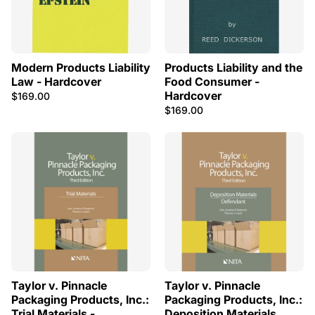
Modern Products Liability
Products Liability and the
Law - Hardcover
Food Consumer -
Hardcover
$169.00
$169.00
Taylor v. Pinnacle
Taylor v. Pinnacle
Packaging Products, Inc.:
Packaging Products, Inc.:
Trial Materials -
Deposition Materials,