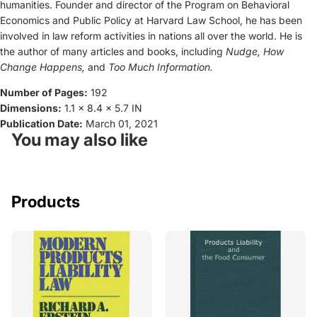
humanities. Founder and director of the Program on Behavioral
Economics and Public Policy at Harvard Law School, he has been
involved in law reform activities in nations all over the world. He is
the author of many articles and books, including
Nudge, How
Change Happens,
and
Too Much Information.
Number of Pages:
192
Dimensions:
1.1 x 8.4 x 5.7 IN
Publication Date:
March 01, 2021
You may also like
Products