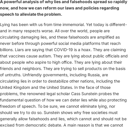
A powerful analysis of why lies and falsehoods spread so rapidly
now, and how we can reform our laws and policies regarding
speech to alleviate the problem.
Lying has been with us from time immemorial. Yet today is different-
and in many respects worse. All over the world, people are
circulating damaging lies, and these falsehoods are amplified as
never before through powerful social media platforms that reach
billions. Liars are saying that COVID-19 is a hoax. They are claiming
that vaccines cause autism. They are lying about public officials and
about people who aspire to high office. They are lying about their
friends and neighbors. They are trying to sell products on the basis
of untruths. Unfriendly governments, including Russia, are
circulating lies in order to destabilize other nations, including the
United Kingdom and the United States. In the face of those
problems, the renowned legal scholar Cass Sunstein probes the
fundamental question of how we can deter lies while also protecting
freedom of speech.
To be sure, we cannot eliminate lying, nor
should we try to do so. Sunstein shows why free societies must
generally allow falsehoods and lies, which cannot and should not be
excised from democratic debate. A main reason is that we cannot