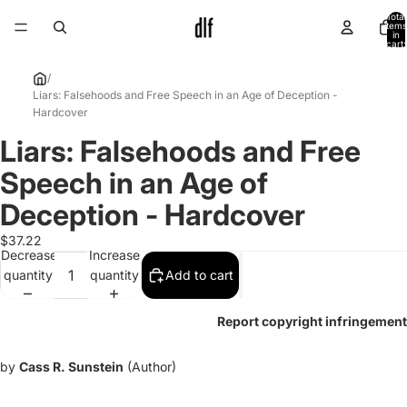
Total
items
in
cart:
0
/
Liars: Falsehoods and Free Speech in an Age of Deception -
Hardcover
Liars: Falsehoods and Free
Open
image
Speech in an Age of
in
full
Deception - Hardcover
screen
$37.22
Decrease
Increase
quantity
quantity
Add to cart
Report copyright infringement
by
Cass R. Sunstein
(Author)