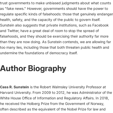
trust governments to make unbiased judgments about what counts
as "fake news." However, governments should have the power to
regulate specific kinds of falsehoods: those that genuinely endanger
health, safety, and the capacity of the public to govern itself.
Sunstein also suggests that private institutions, such as Facebook
and Twitter, have a great deal of room to stop the spread of
falsehoods, and they should be exercising their authority far more
than they are now doing. As Sunstein contends, we are allowing far
too many lies, including those that both threaten public health and
undermine the foundations of democracy itself.
Author Biography
Cass R. Sunstein
is the Robert Walmsley University Professor at
Harvard University. From 2009 to 2012, he was Administrator of the
White House Office of Information and Regulatory Affairs. In 2018,
he received the Holberg Prize from the Government of Norway,
often described as the equivalent of the Nobel Prize for law and