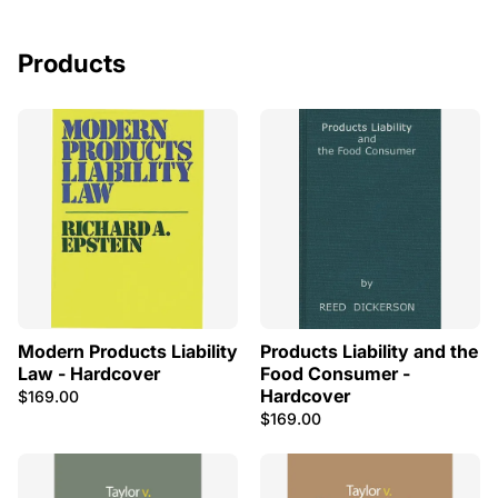
Products
Modern Products Liability
Products Liability and the
Law - Hardcover
Food Consumer -
Hardcover
$169.00
$169.00