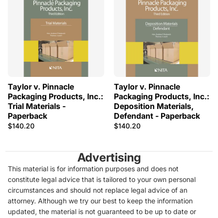
Taylor v. Pinnacle
Taylor v. Pinnacle
Packaging Products, Inc.:
Packaging Products, Inc.:
Trial Materials -
Deposition Materials,
Paperback
Defendant - Paperback
$140.20
$140.20
Advertising
This material is for information purposes and does not
constitute legal advice that is tailored to your own personal
circumstances and should not replace legal advice of an
attorney. Although we try our best to keep the information
updated, the material is not guaranteed to be up to date or