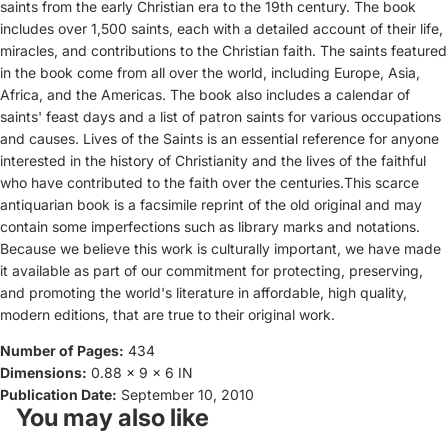
saints from the early Christian era to the 19th century. The book
includes over 1,500 saints, each with a detailed account of their life,
miracles, and contributions to the Christian faith. The saints featured
in the book come from all over the world, including Europe, Asia,
Africa, and the Americas. The book also includes a calendar of
saints' feast days and a list of patron saints for various occupations
and causes. Lives of the Saints is an essential reference for anyone
interested in the history of Christianity and the lives of the faithful
who have contributed to the faith over the centuries.This scarce
antiquarian book is a facsimile reprint of the old original and may
contain some imperfections such as library marks and notations.
Because we believe this work is culturally important, we have made
it available as part of our commitment for protecting, preserving,
and promoting the world's literature in affordable, high quality,
modern editions, that are true to their original work.
Number of Pages:
434
Dimensions:
0.88 x 9 x 6 IN
Publication Date:
September 10, 2010
You may also like