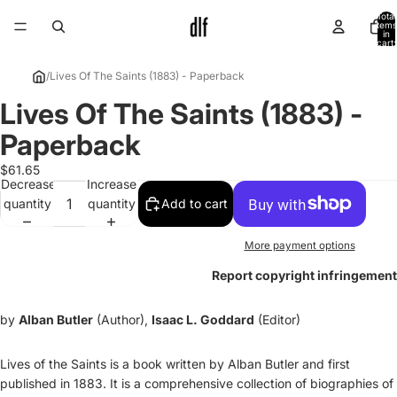
Total
items
in
cart:
0
/
Lives Of The Saints (1883) - Paperback
Lives Of The Saints (1883) -
Open
image
Paperback
in
full
$61.65
Decrease
Increase
screen
quantity
quantity
Add to cart
More payment options
Report copyright infringement
by
Alban Butler
(Author),
Isaac L. Goddard
(Editor)
Lives of the Saints is a book written by Alban Butler and first
published in 1883. It is a comprehensive collection of biographies of