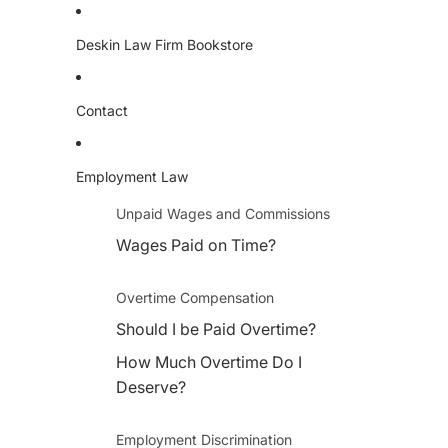
Deskin Law Firm Bookstore
Contact
Employment Law
Unpaid Wages and Commissions
Wages Paid on Time?
Overtime Compensation
Should I be Paid Overtime?
How Much Overtime Do I
Deserve?
Employment Discrimination