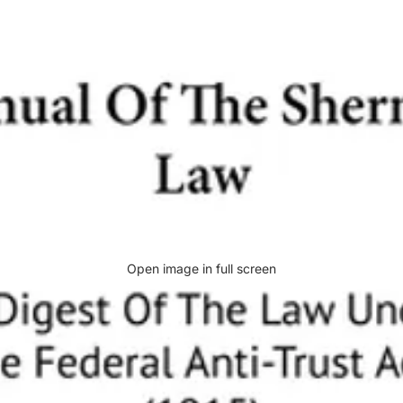
Open image in full screen