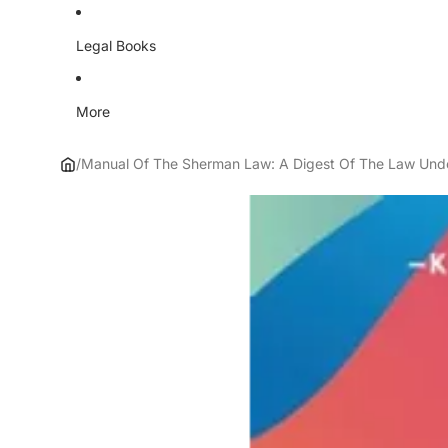
Legal Books
More
/
Manual Of The Sherman Law: A Digest Of The Law Under