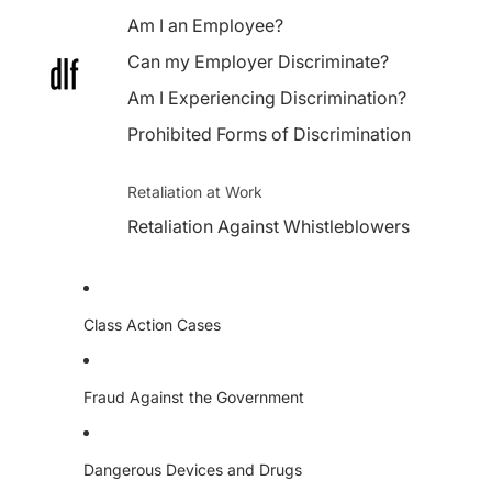
Am I an Employee?
Can my Employer Discriminate?
Am I Experiencing Discrimination?
Prohibited Forms of Discrimination
Retaliation at Work
Retaliation Against Whistleblowers
Class Action Cases
Fraud Against the Government
Dangerous Devices and Drugs