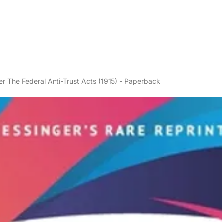
 The Federal Anti-Trust Acts (1915) - Paperback