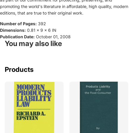
promoting the world's literature in affordable, high quality, modern
editions, that are true to their original work.
Number of Pages:
392
Dimensions:
0.81 x 9 x 6 IN
Publication Date:
October 01, 2008
You may also like
Products