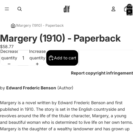
Total
items
in
cart:
0
/
Margery (1910) - Paperback
Margery (1910) - Paperback
Open
image
$58.77
in
Decrease
Increase
full
quantity
quantity
Add to cart
screen
Report copyright infringement
by
Edward Frederic Benson
(Author)
Margery is a novel written by Edward Frederic Benson and first
published in 1910. The story is set in the English countryside and
revolves around the life of the titular character, Margery, a young
and beautiful woman who is determined to live life on her own terms.
Margery is the daughter of a wealthy landowner and has grown up