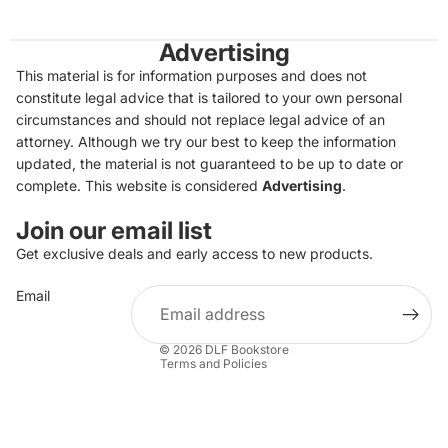
Advertising
This material is for information purposes and does not
constitute legal advice that is tailored to your own personal
circumstances and should not replace legal advice of an
attorney. Although we try our best to keep the information
updated, the material is not guaranteed to be up to date or
complete. This website is considered
Advertising
.
Join our email list
Get exclusive deals and early access to new products.
Privacy policy
Email
Refund policy
Terms of service
© 2026
DLF Bookstore
Terms and Policies