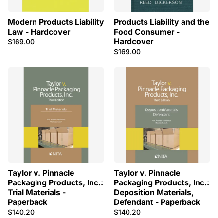
Modern Products Liability
Products Liability and the
Law - Hardcover
Food Consumer -
Hardcover
$169.00
$169.00
Taylor v. Pinnacle
Taylor v. Pinnacle
Packaging Products, Inc.:
Packaging Products, Inc.:
Trial Materials -
Deposition Materials,
Paperback
Defendant - Paperback
$140.20
$140.20