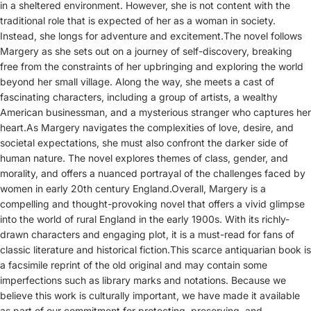
in a sheltered environment. However, she is not content with the
traditional role that is expected of her as a woman in society.
Instead, she longs for adventure and excitement.The novel follows
Margery as she sets out on a journey of self-discovery, breaking
free from the constraints of her upbringing and exploring the world
beyond her small village. Along the way, she meets a cast of
fascinating characters, including a group of artists, a wealthy
American businessman, and a mysterious stranger who captures her
heart.As Margery navigates the complexities of love, desire, and
societal expectations, she must also confront the darker side of
human nature. The novel explores themes of class, gender, and
morality, and offers a nuanced portrayal of the challenges faced by
women in early 20th century England.Overall, Margery is a
compelling and thought-provoking novel that offers a vivid glimpse
into the world of rural England in the early 1900s. With its richly-
drawn characters and engaging plot, it is a must-read for fans of
classic literature and historical fiction.This scarce antiquarian book is
a facsimile reprint of the old original and may contain some
imperfections such as library marks and notations. Because we
believe this work is culturally important, we have made it available
as part of our commitment for protecting, preserving, and