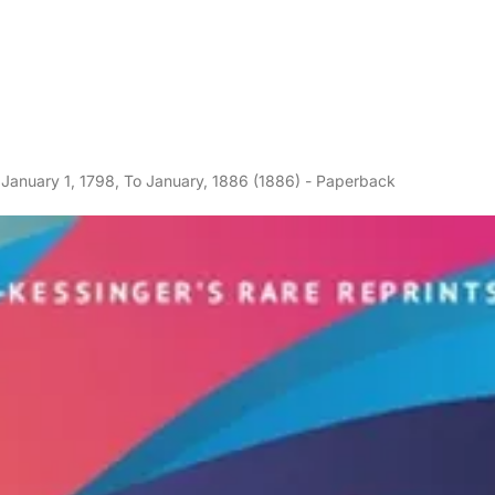
 January 1, 1798, To January, 1886 (1886) - Paperback