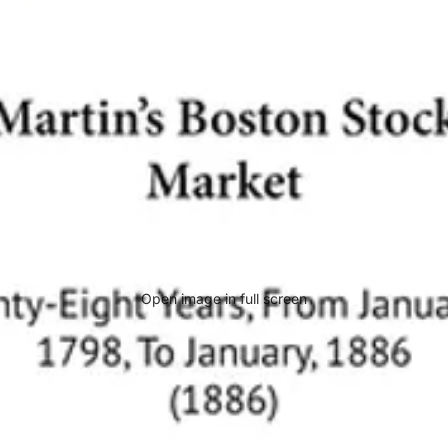
Open image in full screen