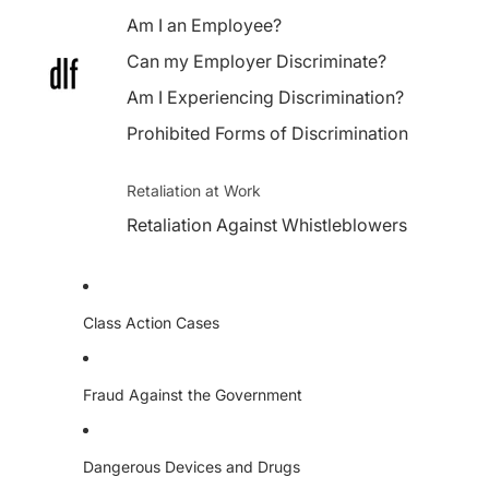
Am I an Employee?
Can my Employer Discriminate?
Am I Experiencing Discrimination?
Prohibited Forms of Discrimination
Retaliation at Work
Retaliation Against Whistleblowers
Class Action Cases
Fraud Against the Government
Dangerous Devices and Drugs