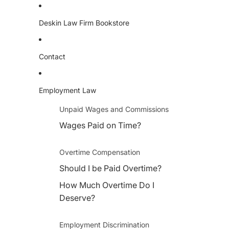
Deskin Law Firm Bookstore
Contact
Employment Law
Unpaid Wages and Commissions
Wages Paid on Time?
Overtime Compensation
Should I be Paid Overtime?
How Much Overtime Do I
Deserve?
Employment Discrimination