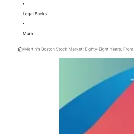
Legal Books
More
/
Martin's Boston Stock Market: Eighty-Eight Years, From