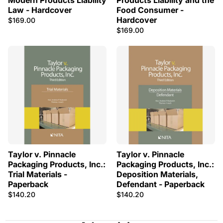
Modern Products Liability
Products Liability and the
Law - Hardcover
Food Consumer -
Hardcover
$169.00
$169.00
Taylor v. Pinnacle
Taylor v. Pinnacle
Packaging Products, Inc.:
Packaging Products, Inc.:
Trial Materials -
Deposition Materials,
Paperback
Defendant - Paperback
$140.20
$140.20