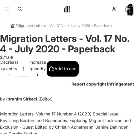
Total
items
in
cart:
0
/
Migration Letters - Vol. 17 No. 4 - July 2020 - Paperback
Migration Letters - Vol. 17 No.
Open
image
4 - July 2020 - Paperback
in
full
$71.08
Decrease
Increase
screen
quantity
quantity
Add to cart
Report copyright infringement
by
Ibrahim Sirkeci
(Editor)
Migration Letters, Volume 17 Number 4 (2020) Special Issue:
Revisiting Borders and Boundaries: Exploring Migrant Inclusion and
Exclusion - Guest Edited by Christin Achermann, Janine Dahinden,
and Carolin Fischer.