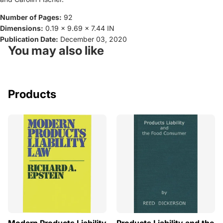
Number of Pages:
92
Dimensions:
0.19 x 9.69 x 7.44 IN
Publication Date:
December 03, 2020
You may also like
Products