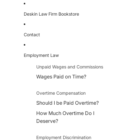
Deskin Law Firm Bookstore
Contact
Employment Law
Unpaid Wages and Commissions
Wages Paid on Time?
Overtime Compensation
Should I be Paid Overtime?
How Much Overtime Do I
Deserve?
Employment Discrimination