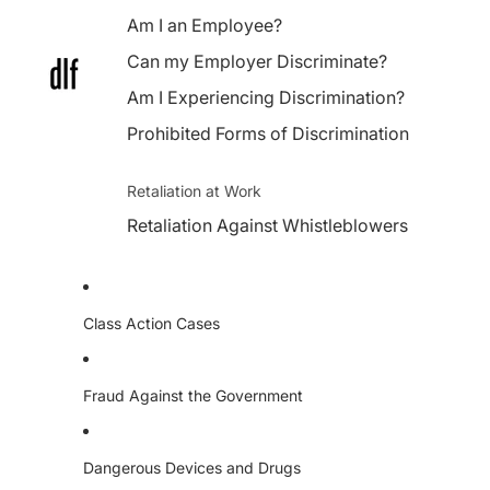
Am I an Employee?
Can my Employer Discriminate?
Am I Experiencing Discrimination?
Prohibited Forms of Discrimination
Retaliation at Work
Retaliation Against Whistleblowers
Class Action Cases
Fraud Against the Government
Dangerous Devices and Drugs