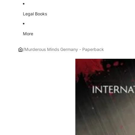
Legal Books
More
/
Murderous Minds Germany - Paperback