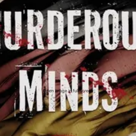
Open image in full screen