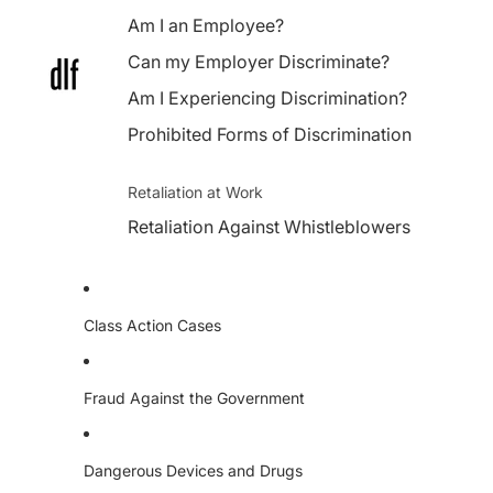
Am I an Employee?
Can my Employer Discriminate?
Am I Experiencing Discrimination?
Prohibited Forms of Discrimination
Retaliation at Work
Retaliation Against Whistleblowers
Class Action Cases
Fraud Against the Government
Dangerous Devices and Drugs