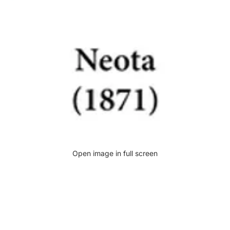
Open image in full screen