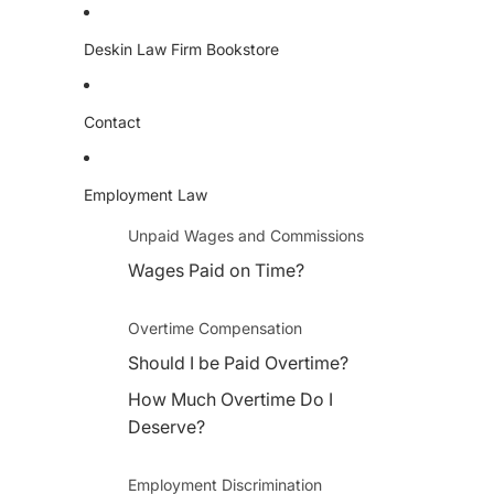
Deskin Law Firm Bookstore
Contact
Employment Law
Unpaid Wages and Commissions
Wages Paid on Time?
Overtime Compensation
Should I be Paid Overtime?
How Much Overtime Do I
Deserve?
Employment Discrimination