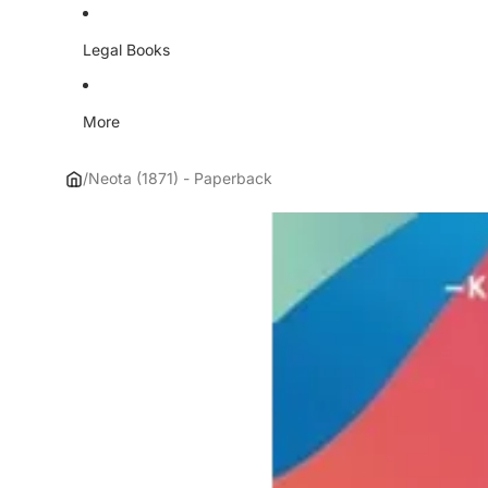
Legal Books
More
/
Neota (1871) - Paperback