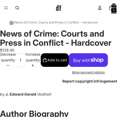
Total
items
in
cart:
0
/
News of Crime: Courts and Press in Conflict - Hardcover
News of Crime: Courts and
Open
image
Press in Conflict - Hardcover
in
full
$129.40
Decrease
Increase
screen
quantity
quantity
Add to cart
More payment options
Report copyright infringement
by
J. Edward Gerald
(Author)
Author Biography