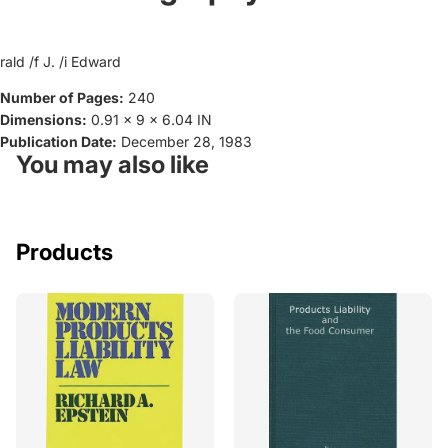
rald /f J. /i Edward
Number of Pages:
240
Dimensions:
0.91 x 9 x 6.04 IN
Publication Date:
December 28, 1983
You may also like
Products