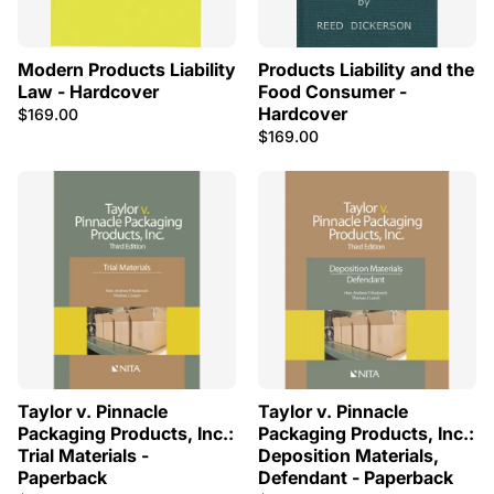
Modern Products Liability
Products Liability and the
Law - Hardcover
Food Consumer -
Hardcover
$169.00
$169.00
Taylor v. Pinnacle
Taylor v. Pinnacle
Packaging Products, Inc.:
Packaging Products, Inc.:
Trial Materials -
Deposition Materials,
Paperback
Defendant - Paperback