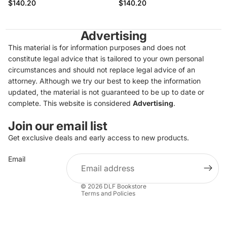
$140.20
$140.20
Advertising
This material is for information purposes and does not
constitute legal advice that is tailored to your own personal
circumstances and should not replace legal advice of an
attorney. Although we try our best to keep the information
updated, the material is not guaranteed to be up to date or
complete. This website is considered
Advertising
.
Join our email list
Get exclusive deals and early access to new products.
Privacy policy
Email
Refund policy
Terms of service
© 2026
DLF Bookstore
Terms and Policies