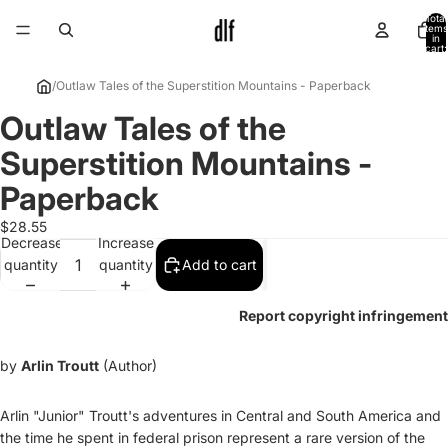
Total
items
in
cart:
0
/
Outlaw Tales of the Superstition Mountains - Paperback
Outlaw Tales of the
Open
image
Superstition Mountains -
in
full
Paperback
screen
$28.55
Decrease
Increase
quantity
quantity
Add to cart
Report copyright infringement
by
Arlin Troutt
(Author)
Arlin "Junior" Troutt's adventures in Central and South America and
the time he spent in federal prison represent a rare version of the