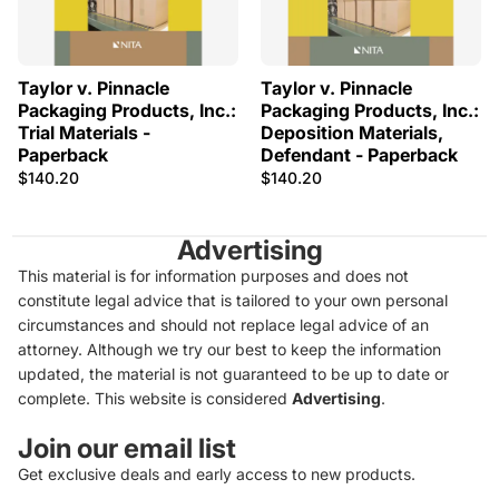
Taylor v. Pinnacle
Taylor v. Pinnacle
Packaging Products, Inc.:
Packaging Products, Inc.:
Trial Materials -
Deposition Materials,
Paperback
Defendant - Paperback
$140.20
$140.20
Advertising
This material is for information purposes and does not
constitute legal advice that is tailored to your own personal
circumstances and should not replace legal advice of an
attorney. Although we try our best to keep the information
updated, the material is not guaranteed to be up to date or
complete. This website is considered
Advertising
.
Join our email list
Get exclusive deals and early access to new products.
Privacy policy