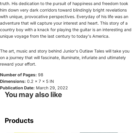
truth. His dedication to the pursuit of happiness and freedom took
him down very dark corridors toward blindingly bright revelations
with unique, provocative perspectives. Everyday of his life was an
adventure that will capture your interest and heart. This story of a
country boy with a knack for playing the guitar is an interesting and
unique voyage from the last century to today's America.
The art, music and story behind Junior's Outlaw Tales will take you
on a journey that will fascinate, illuminate, infuriate and ultimately
reward your effort.
Number of Pages:
98
Dimensions:
0.2 x 7 x 5 IN
Publication Date:
March 29, 2022
You may also like
Products