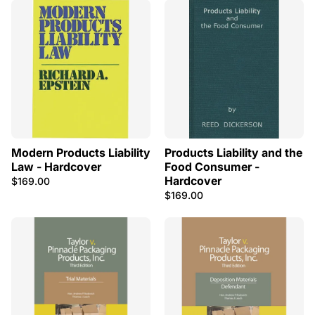
Modern Products Liability
Products Liability and the
Law - Hardcover
Food Consumer -
Hardcover
$169.00
$169.00