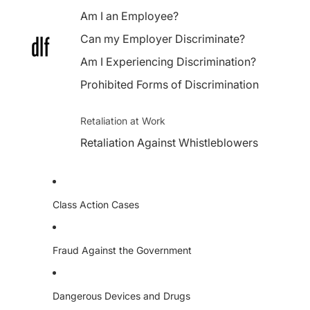
Am I an Employee?
Can my Employer Discriminate?
Am I Experiencing Discrimination?
Prohibited Forms of Discrimination
Retaliation at Work
Retaliation Against Whistleblowers
Class Action Cases
Fraud Against the Government
Dangerous Devices and Drugs