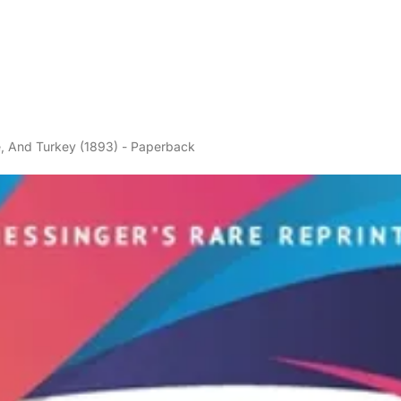
ne, And Turkey (1893) - Paperback