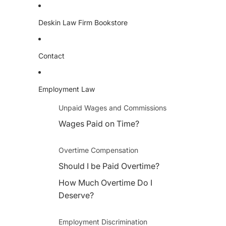
Deskin Law Firm Bookstore
Contact
Employment Law
Unpaid Wages and Commissions
Wages Paid on Time?
Overtime Compensation
Should I be Paid Overtime?
How Much Overtime Do I
Deserve?
Employment Discrimination