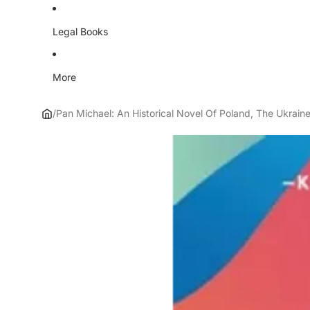
Legal Books
More
/
Pan Michael: An Historical Novel Of Poland, The Ukrai