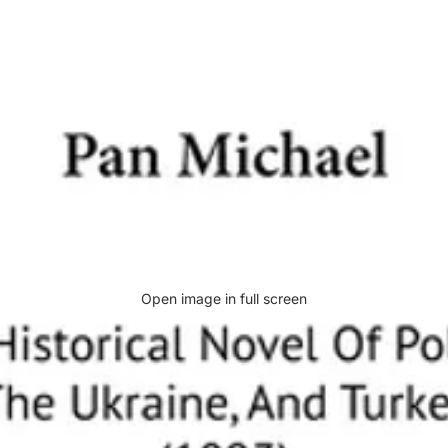
Open image in full screen