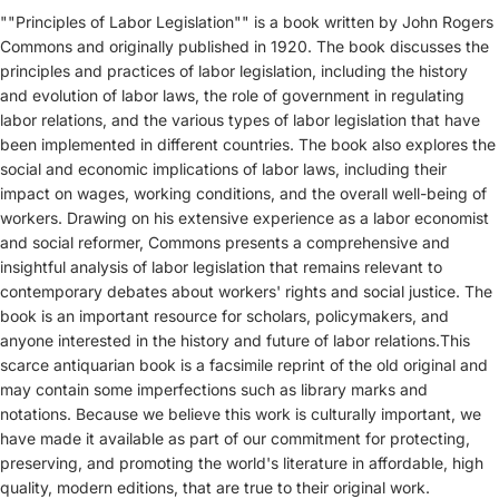
""Principles of Labor Legislation"" is a book written by John Rogers
Commons and originally published in 1920. The book discusses the
principles and practices of labor legislation, including the history
and evolution of labor laws, the role of government in regulating
labor relations, and the various types of labor legislation that have
been implemented in different countries. The book also explores the
social and economic implications of labor laws, including their
impact on wages, working conditions, and the overall well-being of
workers. Drawing on his extensive experience as a labor economist
and social reformer, Commons presents a comprehensive and
insightful analysis of labor legislation that remains relevant to
contemporary debates about workers' rights and social justice. The
book is an important resource for scholars, policymakers, and
anyone interested in the history and future of labor relations.This
scarce antiquarian book is a facsimile reprint of the old original and
may contain some imperfections such as library marks and
notations. Because we believe this work is culturally important, we
have made it available as part of our commitment for protecting,
preserving, and promoting the world's literature in affordable, high
quality, modern editions, that are true to their original work.