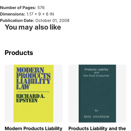
Number of Pages:
576
Dimensions:
1.17 x 9 x 6 IN
Publication Date:
October 01, 2008
You may also like
Products
Modern Products Liability
Products Liability and the