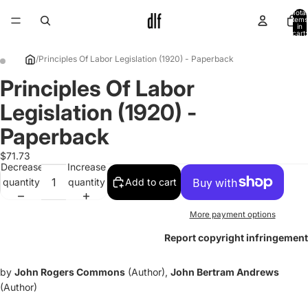
Total
items
in
cart:
0
/
Principles Of Labor Legislation (1920) - Paperback
Principles Of Labor
Open
Open
image
image
Legislation (1920) -
in
in
full
full
Paperback
screen
screen
$71.73
Decrease
Increase
quantity
quantity
Add to cart
More payment options
Report copyright infringement
by
John Rogers Commons
(Author),
John Bertram Andrews
(Author)