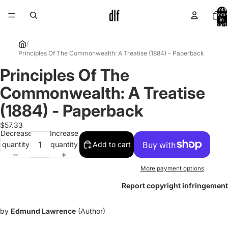
Total
items
in
cart:
0
/
Principles Of The Commonwealth: A Treatise (1884) - Paperback
Principles Of The
Open
image
Commonwealth: A Treatise
in
full
(1884) - Paperback
screen
$57.33
Decrease
Increase
quantity
quantity
Add to cart
More payment options
Report copyright infringement
by
Edmund Lawrence
(Author)