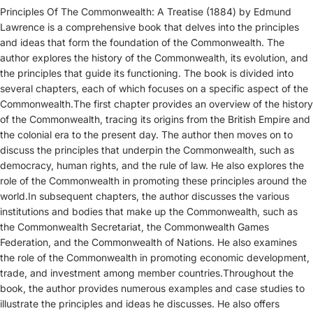
Principles Of The Commonwealth: A Treatise (1884) by Edmund
Lawrence is a comprehensive book that delves into the principles
and ideas that form the foundation of the Commonwealth. The
author explores the history of the Commonwealth, its evolution, and
the principles that guide its functioning. The book is divided into
several chapters, each of which focuses on a specific aspect of the
Commonwealth.The first chapter provides an overview of the history
of the Commonwealth, tracing its origins from the British Empire and
the colonial era to the present day. The author then moves on to
discuss the principles that underpin the Commonwealth, such as
democracy, human rights, and the rule of law. He also explores the
role of the Commonwealth in promoting these principles around the
world.In subsequent chapters, the author discusses the various
institutions and bodies that make up the Commonwealth, such as
the Commonwealth Secretariat, the Commonwealth Games
Federation, and the Commonwealth of Nations. He also examines
the role of the Commonwealth in promoting economic development,
trade, and investment among member countries.Throughout the
book, the author provides numerous examples and case studies to
illustrate the principles and ideas he discusses. He also offers