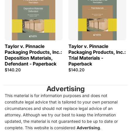
Taylor v. Pinnacle
Taylor v. Pinnacle
Packaging Products, Inc.:
Packaging Products, Inc.:
Deposition Materials,
Trial Materials -
Defendant - Paperback
Paperback
$140.20
$140.20
Advertising
This material is for information purposes and does not
constitute legal advice that is tailored to your own personal
circumstances and should not replace legal advice of an
attorney. Although we try our best to keep the information
updated, the material is not guaranteed to be up to date or
complete. This website is considered
Advertising
.