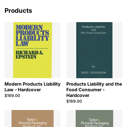
Products
Modern Products Liability
Products Liability and the
Law - Hardcover
Food Consumer -
Hardcover
$169.00
$169.00