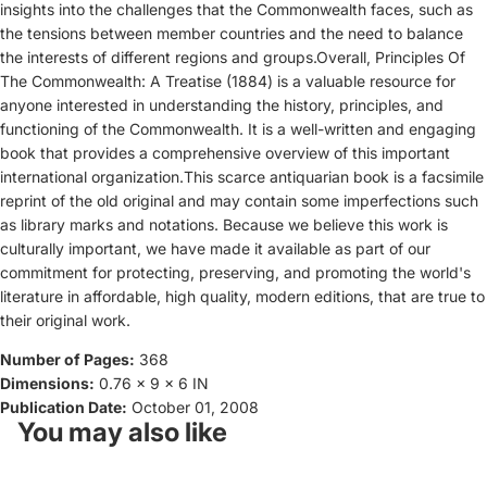
insights into the challenges that the Commonwealth faces, such as
the tensions between member countries and the need to balance
the interests of different regions and groups.Overall, Principles Of
The Commonwealth: A Treatise (1884) is a valuable resource for
anyone interested in understanding the history, principles, and
functioning of the Commonwealth. It is a well-written and engaging
book that provides a comprehensive overview of this important
international organization.This scarce antiquarian book is a facsimile
reprint of the old original and may contain some imperfections such
as library marks and notations. Because we believe this work is
culturally important, we have made it available as part of our
commitment for protecting, preserving, and promoting the world's
literature in affordable, high quality, modern editions, that are true to
their original work.
Number of Pages:
368
Dimensions:
0.76 x 9 x 6 IN
Publication Date:
October 01, 2008
You may also like