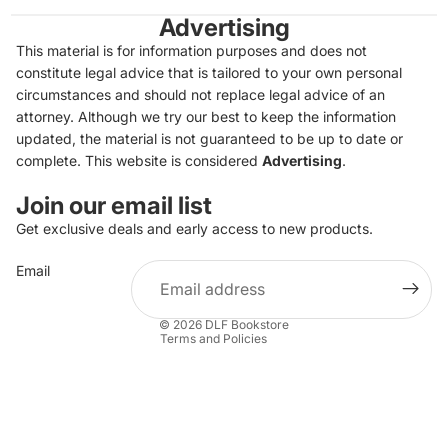
Advertising
This material is for information purposes and does not
constitute legal advice that is tailored to your own personal
circumstances and should not replace legal advice of an
attorney. Although we try our best to keep the information
updated, the material is not guaranteed to be up to date or
complete. This website is considered
Advertising
.
Join our email list
Get exclusive deals and early access to new products.
Privacy policy
Email
Refund policy
Terms of service
© 2026
DLF Bookstore
Terms and Policies