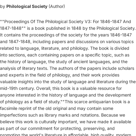
by
Philological Society
(Author)
""Proceedings Of The Philological Society V3: For 1846-1847 And
1847-1848"" is a book published in 1848 by the Philological Society.
It contains the proceedings of the society for the years 1846-1847
and 1847-1848, including papers and discussions on various topics
related to language, literature, and philology. The book is divided
into sections, each containing papers on a specific topic, such as
the history of language, the study of ancient languages, and the
analysis of literary texts. The authors of the papers include scholars
and experts in the field of philology, and their work provides
valuable insights into the study of language and literature during the
mid-19th century. Overall, this book is a valuable resource for
anyone interested in the history of language and the development
of philology as a field of study.""This scarce antiquarian book is a
facsimile reprint of the old original and may contain some
imperfections such as library marks and notations. Because we
believe this work is culturally important, we have made it available
as part of our commitment for protecting, preserving, and
promoting the world's literature in affordable, high quality, modern