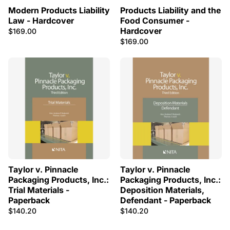
Modern Products Liability
Products Liability and the
Law - Hardcover
Food Consumer -
Hardcover
$169.00
$169.00
Taylor v. Pinnacle
Taylor v. Pinnacle
Packaging Products, Inc.:
Packaging Products, Inc.:
Trial Materials -
Deposition Materials,
Paperback
Defendant - Paperback
$140.20
$140.20