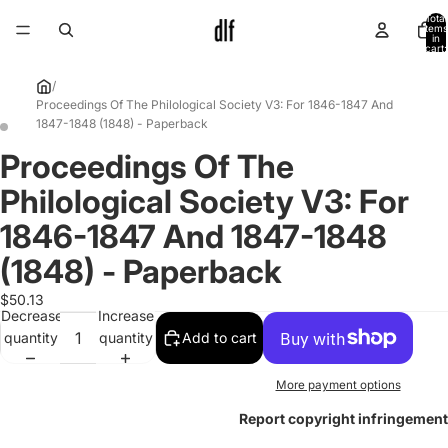
Total
items
in
cart:
0
/
Proceedings Of The Philological Society V3: For 1846-1847 And
1847-1848 (1848) - Paperback
Proceedings Of The
Open
Open
image
image
Philological Society V3: For
in
in
full
full
1846-1847 And 1847-1848
screen
screen
(1848) - Paperback
$50.13
Decrease
Increase
quantity
quantity
Add to cart
More payment options
Report copyright infringement