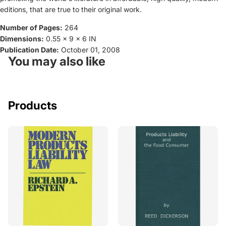
editions, that are true to their original work.
Number of Pages:
264
Dimensions:
0.55 x 9 x 6 IN
Publication Date:
October 01, 2008
You may also like
Products