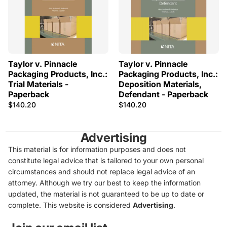
Taylor v. Pinnacle
Taylor v. Pinnacle
Packaging Products, Inc.:
Packaging Products, Inc.:
Trial Materials -
Deposition Materials,
Paperback
Defendant - Paperback
$140.20
$140.20
Advertising
This material is for information purposes and does not
constitute legal advice that is tailored to your own personal
circumstances and should not replace legal advice of an
attorney. Although we try our best to keep the information
updated, the material is not guaranteed to be up to date or
complete. This website is considered
Advertising
.