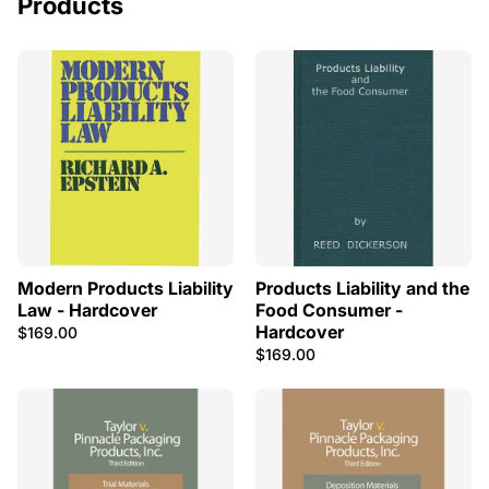
Products
Modern Products Liability
Products Liability and the
Law - Hardcover
Food Consumer -
Hardcover
$169.00
$169.00