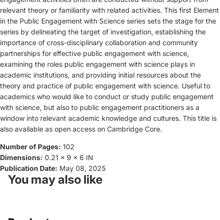
relevant theory or familiarity with related activities. This first Element
in the Public Engagement with Science series sets the stage for the
series by delineating the target of investigation, establishing the
importance of cross-disciplinary collaboration and community
partnerships for effective public engagement with science,
examining the roles public engagement with science plays in
academic institutions, and providing initial resources about the
theory and practice of public engagement with science. Useful to
academics who would like to conduct or study public engagement
with science, but also to public engagement practitioners as a
window into relevant academic knowledge and cultures. This title is
also available as open access on Cambridge Core.
Number of Pages:
102
Dimensions:
0.21 x 9 x 6 IN
Publication Date:
May 08, 2025
You may also like