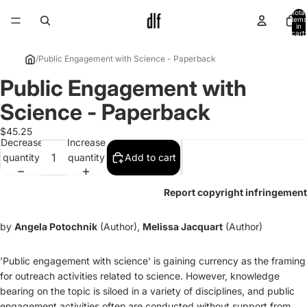
Total
items
in
cart:
0
/
Public Engagement with Science - Paperback
Public Engagement with
Open
image
Science - Paperback
in
full
$45.25
Decrease
Increase
screen
quantity
quantity
Add to cart
Report copyright infringement
by
Angela Potochnik
(Author),
Melissa Jacquart
(Author)
'Public engagement with science' is gaining currency as the framing
for outreach activities related to science. However, knowledge
bearing on the topic is siloed in a variety of disciplines, and public
engagement activities often are conducted without support from