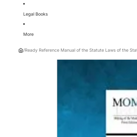
Legal Books
More
/
Ready Reference Manual of the Statute Laws of the Stat