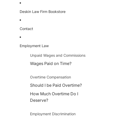
Deskin Law Firm Bookstore
Contact
Employment Law
Unpaid Wages and Commissions
Wages Paid on Time?
Overtime Compensation
Should I be Paid Overtime?
How Much Overtime Do I
Deserve?
Employment Discrimination