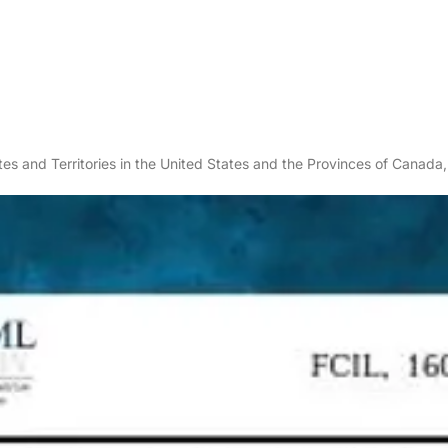
es and Territories in the United States and the Provinces of Canada