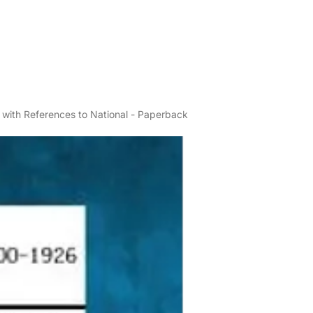
, with References to National - Paperback