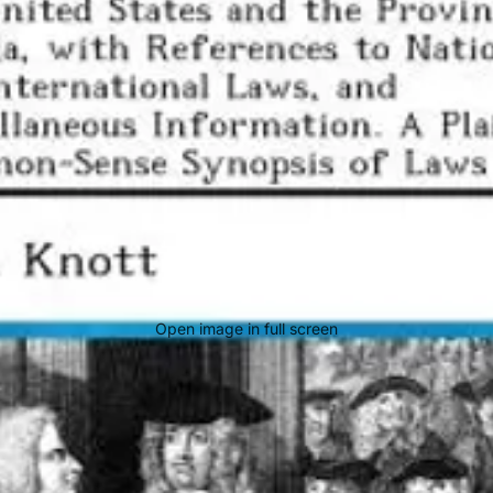
Open image in full screen