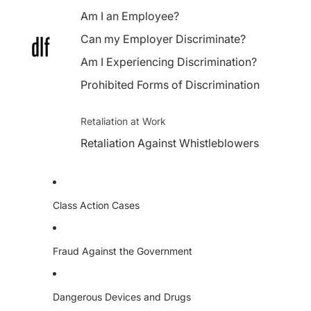
Am I an Employee?
Can my Employer Discriminate?
Am I Experiencing Discrimination?
Prohibited Forms of Discrimination
Retaliation at Work
Retaliation Against Whistleblowers
Class Action Cases
Fraud Against the Government
Dangerous Devices and Drugs