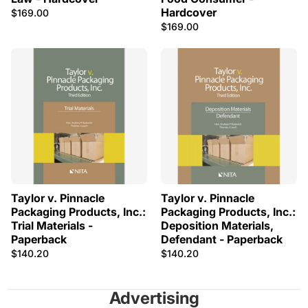
Hardcover
$169.00
$169.00
Taylor v. Pinnacle
Taylor v. Pinnacle
Packaging Products, Inc.:
Packaging Products, Inc.:
Trial Materials -
Deposition Materials,
Paperback
Defendant - Paperback
$140.20
$140.20
Advertising