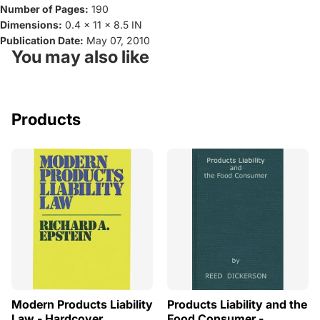
Number of Pages:
190
Dimensions:
0.4 x 11 x 8.5 IN
Publication Date:
May 07, 2010
You may also like
Products
Modern Products Liability
Products Liability and the
Law - Hardcover
Food Consumer -