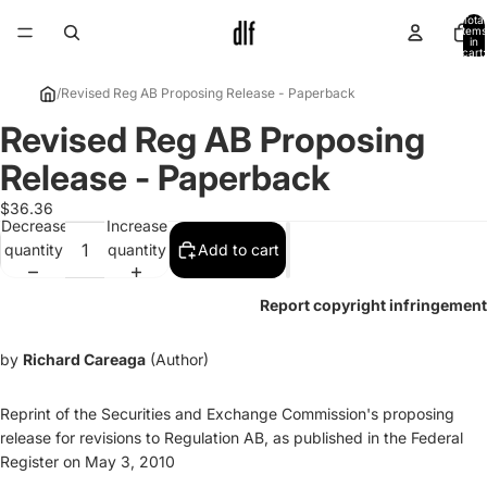
Total
items
in
cart:
0
/
Revised Reg AB Proposing Release - Paperback
Revised Reg AB Proposing
Open
image
Release - Paperback
in
full
$36.36
Decrease
Increase
screen
quantity
quantity
Add to cart
Report copyright infringement
by
Richard Careaga
(Author)
Reprint of the Securities and Exchange Commission's proposing
release for revisions to Regulation AB, as published in the Federal
Register on May 3, 2010