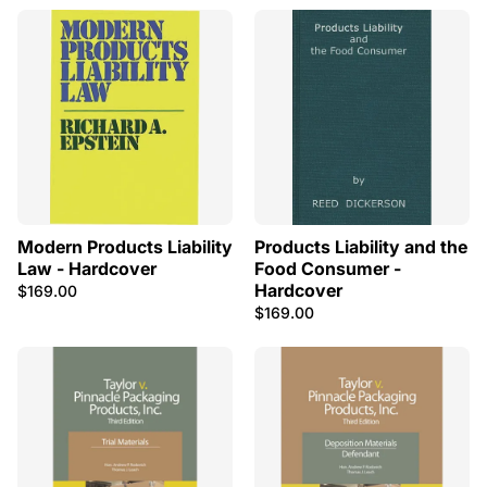
Modern Products Liability
Products Liability and the
Law - Hardcover
Food Consumer -
Hardcover
$169.00
$169.00