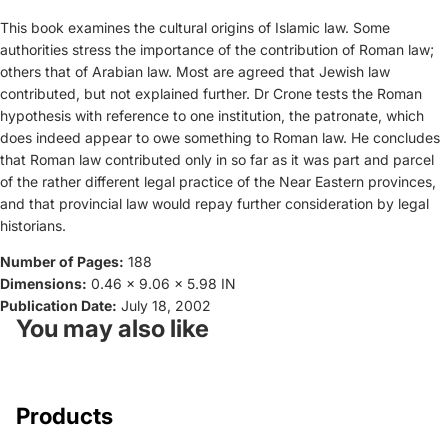
This book examines the cultural origins of Islamic law. Some
authorities stress the importance of the contribution of Roman law;
others that of Arabian law. Most are agreed that Jewish law
contributed, but not explained further. Dr Crone tests the Roman
hypothesis with reference to one institution, the patronate, which
does indeed appear to owe something to Roman law. He concludes
that Roman law contributed only in so far as it was part and parcel
of the rather different legal practice of the Near Eastern provinces,
and that provincial law would repay further consideration by legal
historians.
Number of Pages:
188
Dimensions:
0.46 x 9.06 x 5.98 IN
Publication Date:
July 18, 2002
You may also like
Products