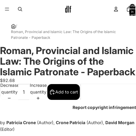
Total
items
in
cart:
0
/
Roman, Provincial and Islamic Law: The Origins of the Islamic
Patronate - Paperback
Roman, Provincial and Islamic
Open
image
Law: The Origins of the
in
full
Islamic Patronate - Paperback
screen
$92.68
Decrease
Increase
quantity
quantity
Add to cart
Report copyright infringement
by
Patricia Crone
(Author),
Crone Patricia
(Author),
David Morgan
(Editor)