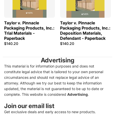
Taylor v. Pinnacle
Taylor v. Pinnacle
Packaging Products, Inc.:
Packaging Products, Inc.:
Trial Materials -
Deposition Materials,
Paperback
Defendant - Paperback
$140.20
$140.20
Advertising
This material is for information purposes and does not
constitute legal advice that is tailored to your own personal
circumstances and should not replace legal advice of an
attorney. Although we try our best to keep the information
updated, the material is not guaranteed to be up to date or
complete. This website is considered
Advertising
.
Join our email list
Get exclusive deals and early access to new products.