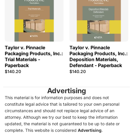
Taylor v. Pinnacle
Taylor v. Pinnacle
Packaging Products, Inc.:
Packaging Products, Inc.:
Trial Materials -
Deposition Materials,
Paperback
Defendant - Paperback
$140.20
$140.20
Advertising
This material is for information purposes and does not
constitute legal advice that is tailored to your own personal
circumstances and should not replace legal advice of an
attorney. Although we try our best to keep the information
updated, the material is not guaranteed to be up to date or
complete. This website is considered
Advertising
.