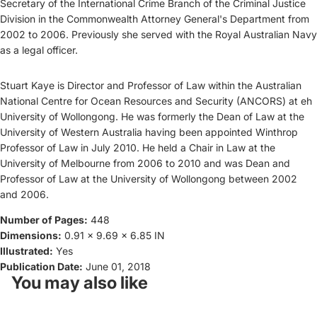
Secretary of the International Crime Branch of the Criminal Justice
Division in the Commonwealth Attorney General's Department from
2002 to 2006. Previously she served with the Royal Australian Navy
as a legal officer.
Stuart Kaye is Director and Professor of Law within the Australian
National Centre for Ocean Resources and Security (ANCORS) at eh
University of Wollongong. He was formerly the Dean of Law at the
University of Western Australia having been appointed Winthrop
Professor of Law in July 2010. He held a Chair in Law at the
University of Melbourne from 2006 to 2010 and was Dean and
Professor of Law at the University of Wollongong between 2002
and 2006.
Number of Pages:
448
Dimensions:
0.91 x 9.69 x 6.85 IN
Illustrated:
Yes
Publication Date:
June 01, 2018
You may also like