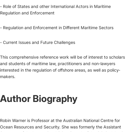
- Role of States and other International Actors in Maritime
Regulation and Enforcement
- Regulation and Enforcement in Different Maritime Sectors
- Current Issues and Future Challenges
This comprehensive reference work will be of interest to scholars
and students of maritime law, practitioners and non-lawyers
interested in the regulation of offshore areas, as well as policy-
makers.
Author Biography
Robin Warner is Professor at the Australian National Centre for
Ocean Resources and Security. She was formerly the Assistant