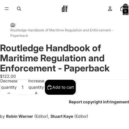
Total
items
in
cart:
0
/
Routledge Handbook of Maritime Regulation and Enforcement -
Paperback
Routledge Handbook of
Open
image
Maritime Regulation and
in
full
Enforcement - Paperback
screen
$122.00
Decrease
Increase
quantity
quantity
Add to cart
Report copyright infringement
by
Robin Warner
(Editor),
Stuart Kaye
(Editor)