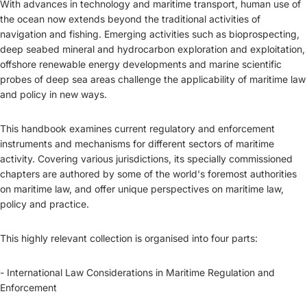
With advances in technology and maritime transport, human use of
the ocean now extends beyond the traditional activities of
navigation and fishing. Emerging activities such as bioprospecting,
deep seabed mineral and hydrocarbon exploration and exploitation,
offshore renewable energy developments and marine scientific
probes of deep sea areas challenge the applicability of maritime law
and policy in new ways.
This handbook examines current regulatory and enforcement
instruments and mechanisms for different sectors of maritime
activity. Covering various jurisdictions, its specially commissioned
chapters are authored by some of the world's foremost authorities
on maritime law, and offer unique perspectives on maritime law,
policy and practice.
This highly relevant collection is organised into four parts:
- International Law Considerations in Maritime Regulation and
Enforcement