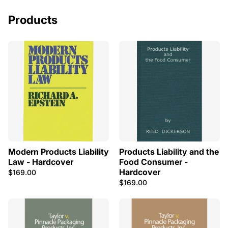
Products
Modern Products Liability
Products Liability and the
Law - Hardcover
Food Consumer -
Hardcover
$169.00
$169.00