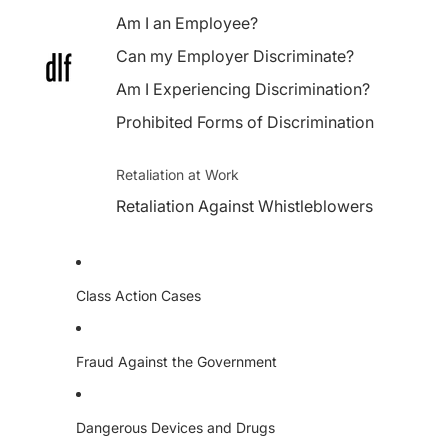
Am I an Employee?
Can my Employer Discriminate?
Am I Experiencing Discrimination?
Prohibited Forms of Discrimination
Retaliation at Work
Retaliation Against Whistleblowers
Class Action Cases
Fraud Against the Government
Dangerous Devices and Drugs