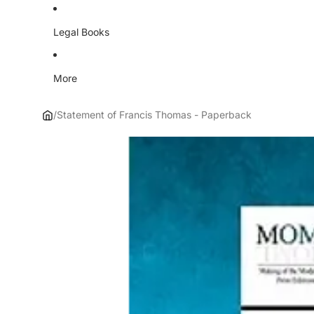
Legal Books
More
/
Statement of Francis Thomas - Paperback