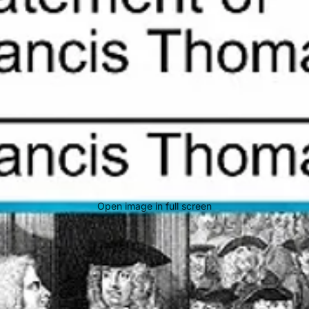
Open image in full screen