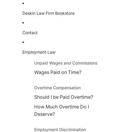
Deskin Law Firm Bookstore
Contact
Employment Law
Unpaid Wages and Commissions
Wages Paid on Time?
Overtime Compensation
Should I be Paid Overtime?
How Much Overtime Do I
Deserve?
Employment Discrimination