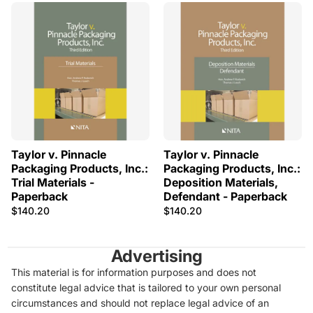
Taylor v. Pinnacle
Taylor v. Pinnacle
Packaging Products, Inc.:
Packaging Products, Inc.:
Trial Materials -
Deposition Materials,
Paperback
Defendant - Paperback
$140.20
$140.20
Advertising
This material is for information purposes and does not
constitute legal advice that is tailored to your own personal
circumstances and should not replace legal advice of an