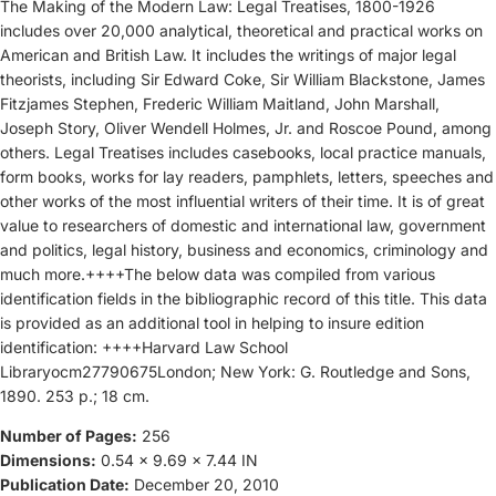
The Making of the Modern Law: Legal Treatises, 1800-1926
includes over 20,000 analytical, theoretical and practical works on
American and British Law. It includes the writings of major legal
theorists, including Sir Edward Coke, Sir William Blackstone, James
Fitzjames Stephen, Frederic William Maitland, John Marshall,
Joseph Story, Oliver Wendell Holmes, Jr. and Roscoe Pound, among
others. Legal Treatises includes casebooks, local practice manuals,
form books, works for lay readers, pamphlets, letters, speeches and
other works of the most influential writers of their time. It is of great
value to researchers of domestic and international law, government
and politics, legal history, business and economics, criminology and
much more.++++The below data was compiled from various
identification fields in the bibliographic record of this title. This data
is provided as an additional tool in helping to insure edition
identification: ++++Harvard Law School
Libraryocm27790675London; New York: G. Routledge and Sons,
1890. 253 p.; 18 cm.
Number of Pages:
256
Dimensions:
0.54 x 9.69 x 7.44 IN
Publication Date:
December 20, 2010