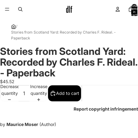
Total
items
in
cart:
0
/
Stories from Scotland Yard: Recorded by Charles F. Rideal. -
Paperback
Stories from Scotland Yard:
Open
image
Recorded by Charles F. Rideal.
in
full
- Paperback
screen
$45.52
Decrease
Increase
quantity
quantity
Add to cart
Report copyright infringement
by
Maurice Moser
(Author)