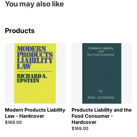
You may also like
Products
Modern Products Liability
Products Liability and the
Law - Hardcover
Food Consumer -
Hardcover
$169.00
$169.00