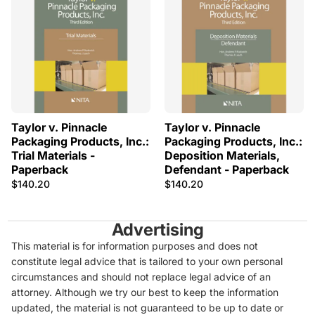
Taylor v. Pinnacle
Taylor v. Pinnacle
Packaging Products, Inc.:
Packaging Products, Inc.:
Trial Materials -
Deposition Materials,
Paperback
Defendant - Paperback
$140.20
$140.20
Advertising
This material is for information purposes and does not
constitute legal advice that is tailored to your own personal
circumstances and should not replace legal advice of an
attorney. Although we try our best to keep the information
updated, the material is not guaranteed to be up to date or