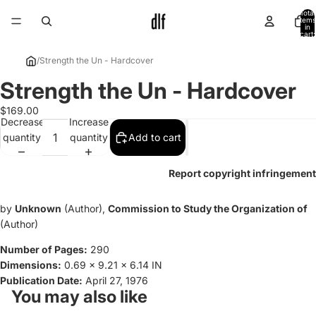
Total
items
in
cart:
0
/
Strength the Un - Hardcover
Strength the Un - Hardcover
Open
image
$169.00
in
Decrease
Increase
full
quantity
quantity
Add to cart
screen
Report copyright infringement
by
Unknown
(Author),
Commission to Study the Organization of
(Author)
Number of Pages:
290
Dimensions:
0.69 x 9.21 x 6.14 IN
Publication Date:
April 27, 1976
You may also like