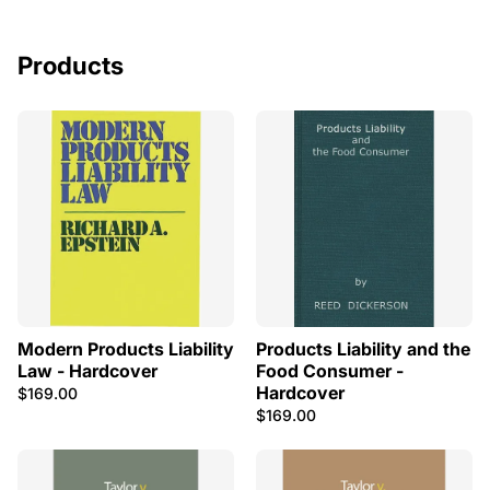
Products
Modern Products Liability
Products Liability and the
Law - Hardcover
Food Consumer -
Hardcover
$169.00
$169.00