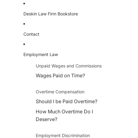
Deskin Law Firm Bookstore
Contact
Employment Law
Unpaid Wages and Commissions
Wages Paid on Time?
Overtime Compensation
Should I be Paid Overtime?
How Much Overtime Do I
Deserve?
Employment Discrimination