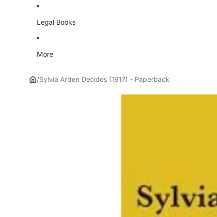
Legal Books
More
/
Sylvia Arden Decides (1917) - Paperback