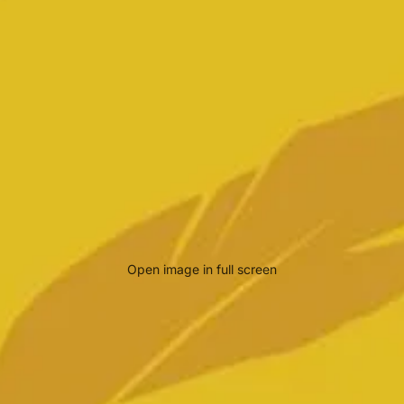
Open image in full screen