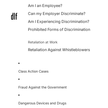
Am I an Employee?
Can my Employer Discriminate?
Am I Experiencing Discrimination?
Prohibited Forms of Discrimination
Retaliation at Work
Retaliation Against Whistleblowers
Class Action Cases
Fraud Against the Government
Dangerous Devices and Drugs