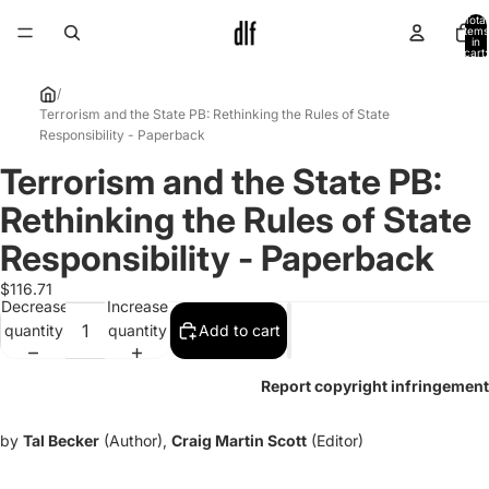
Total
items
in
cart:
0
/
Terrorism and the State PB: Rethinking the Rules of State
Responsibility - Paperback
Terrorism and the State PB:
Open
image
Rethinking the Rules of State
in
full
Responsibility - Paperback
screen
$116.71
Decrease
Increase
quantity
quantity
Add to cart
Report copyright infringement
by
Tal Becker
(Author),
Craig Martin Scott
(Editor)