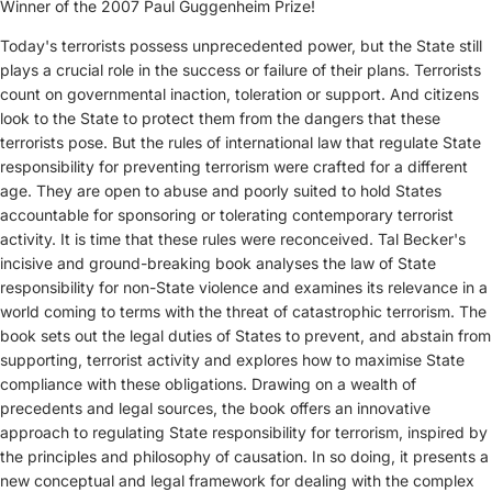
Winner of the 2007 Paul Guggenheim Prize!
Today's terrorists possess unprecedented power, but the State still
plays a crucial role in the success or failure of their plans. Terrorists
count on governmental inaction, toleration or support. And citizens
look to the State to protect them from the dangers that these
terrorists pose. But the rules of international law that regulate State
responsibility for preventing terrorism were crafted for a different
age. They are open to abuse and poorly suited to hold States
accountable for sponsoring or tolerating contemporary terrorist
activity. It is time that these rules were reconceived.
Tal Becker's
incisive and ground-breaking book analyses the law of State
responsibility for non-State violence and examines its relevance in a
world coming to terms with the threat of catastrophic terrorism. The
book sets out the legal duties of States to prevent, and abstain from
supporting, terrorist activity and explores how to maximise State
compliance with these obligations.
Drawing on a wealth of
precedents and legal sources, the book offers an innovative
approach to regulating State responsibility for terrorism, inspired by
the principles and philosophy of causation. In so doing, it presents a
new conceptual and legal framework for dealing with the complex