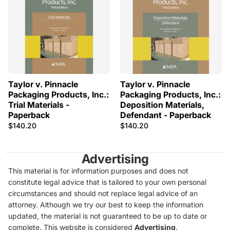
Taylor v. Pinnacle
Taylor v. Pinnacle
Packaging Products, Inc.:
Packaging Products, Inc.:
Trial Materials -
Deposition Materials,
Paperback
Defendant - Paperback
$140.20
$140.20
Advertising
This material is for information purposes and does not
constitute legal advice that is tailored to your own personal
circumstances and should not replace legal advice of an
attorney. Although we try our best to keep the information
updated, the material is not guaranteed to be up to date or
complete. This website is considered
Advertising
.