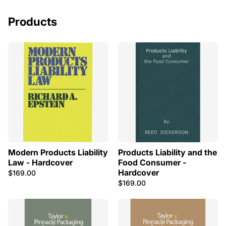
Products
Modern Products Liability
Products Liability and the
Law - Hardcover
Food Consumer -
Hardcover
$169.00
$169.00