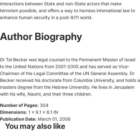
interactions between State and non-State actors that make
terrorism possible, and offers a way to harness international law to
enhance human security in a post-9/11 world.
Author Biography
Dr Tal Becker was legal counsel to the Permanent Mission of Israel
to the United Nations from 2001-2005 and has served as Vice-
Chairman of the Legal Committee of the UN General Assembly. Dr
Becker received his doctorate from Columbia University, and holds a
masters degree from the Hebrew University. He lives in Jerusalem
with his wife, Naomi, and their three children.
Number of Pages:
304
Dimensions:
1 x 9.1 x 6.1 IN
Publication Date:
March 01, 2006
You may also like