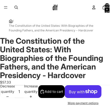
Total
items
in
cart:
0
/
The Constitution of the United States: With Biographies of the
Founding Fathers, and the American Presidency - Hardcover
The Constitution of the
Open
image
United States: With
in
full
Biographies of the Founding
screen
Fathers, and the American
Presidency - Hardcover
$57.33
Decrease
Increase
quantity
quantity
Add to cart
More payment options