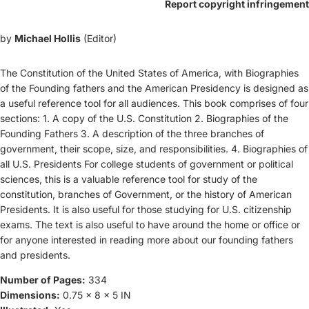
Report copyright infringement
by
Michael Hollis
(Editor)
The Constitution of the United States of America, with Biographies
of the Founding fathers and the American Presidency is designed as
a useful reference tool for all audiences. This book comprises of four
sections: 1. A copy of the U.S. Constitution 2. Biographies of the
Founding Fathers 3. A description of the three branches of
government, their scope, size, and responsibilities. 4. Biographies of
all U.S. Presidents For college students of government or political
sciences, this is a valuable reference tool for study of the
constitution, branches of Government, or the history of American
Presidents. It is also useful for those studying for U.S. citizenship
exams. The text is also useful to have around the home or office or
for anyone interested in reading more about our founding fathers
and presidents.
Number of Pages:
334
Dimensions:
0.75 x 8 x 5 IN