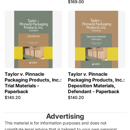
$169.00
Taylor v. Pinnacle
Taylor v. Pinnacle
Packaging Products, Inc.:
Packaging Products, Inc.:
Trial Materials -
Deposition Materials,
Paperback
Defendant - Paperback
$140.20
$140.20
Advertising
This material is for information purposes and does not
constitute legal advice that is tailored to your own personal