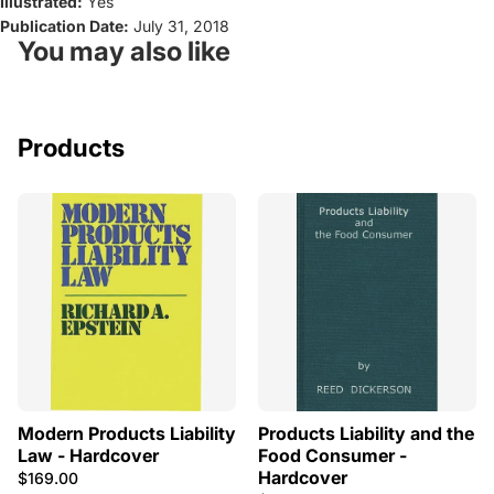
Illustrated:
Yes
Publication Date:
July 31, 2018
You may also like
Products
Modern Products Liability
Products Liability and the
Law - Hardcover
Food Consumer -
Hardcover
$169.00