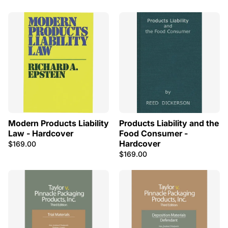
Modern Products Liability
Products Liability and the
Law - Hardcover
Food Consumer -
Hardcover
$169.00
$169.00