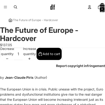
Total
items
in
cart:
0
/
The Future of Europe - Hardcover
The Future of Europe -
Open
image
Hardcover
in
full
$137.05
Decrease
Increase
screen
quantity
quantity
Add to cart
Report copyright infringement
by
Jean-Claude Piris
(Author)
The European Union is in crisis. Public unease with the project, Euro
problems and dysfunctional institutions give rise to the real danger
that the European Union will become increasing irrelevant just as its
member states face more and more challenges of a globalised