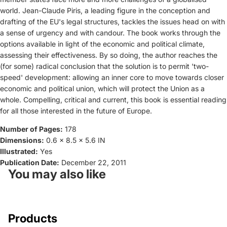
world. Jean-Claude Piris, a leading figure in the conception and
drafting of the EU's legal structures, tackles the issues head on with
a sense of urgency and with candour. The book works through the
options available in light of the economic and political climate,
assessing their effectiveness. By so doing, the author reaches the
(for some) radical conclusion that the solution is to permit 'two-
speed' development: allowing an inner core to move towards closer
economic and political union, which will protect the Union as a
whole. Compelling, critical and current, this book is essential reading
for all those interested in the future of Europe.
Number of Pages:
178
Dimensions:
0.6 x 8.5 x 5.6 IN
Illustrated:
Yes
Publication Date:
December 22, 2011
You may also like
Products