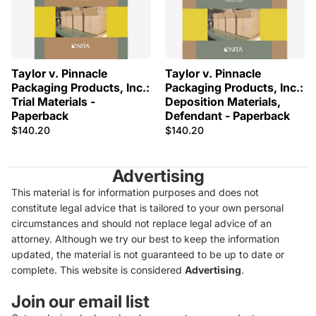
Taylor v. Pinnacle
Taylor v. Pinnacle
Packaging Products, Inc.:
Packaging Products, Inc.:
Trial Materials -
Deposition Materials,
Paperback
Defendant - Paperback
$140.20
$140.20
Advertising
This material is for information purposes and does not
constitute legal advice that is tailored to your own personal
circumstances and should not replace legal advice of an
attorney. Although we try our best to keep the information
updated, the material is not guaranteed to be up to date or
complete. This website is considered
Advertising
.
Join our email list