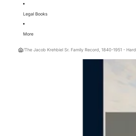
Legal Books
More
/
The Jacob Krehbiel Sr. Family Record, 1840-1951 - Har