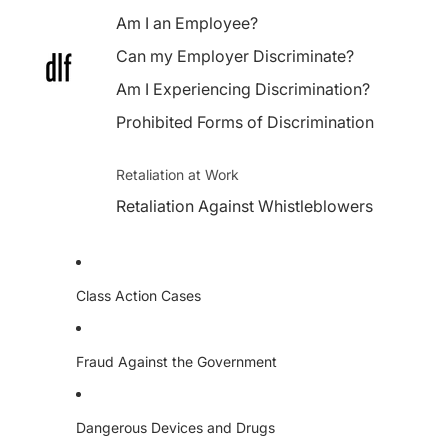
Am I an Employee?
Can my Employer Discriminate?
Am I Experiencing Discrimination?
Prohibited Forms of Discrimination
Retaliation at Work
Retaliation Against Whistleblowers
Class Action Cases
Fraud Against the Government
Dangerous Devices and Drugs