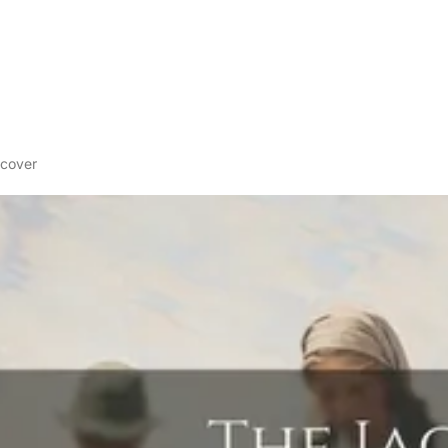
dcover