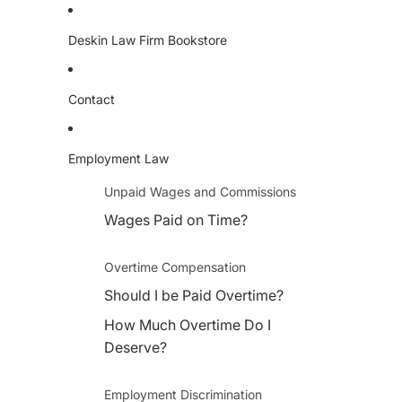
Deskin Law Firm Bookstore
Contact
Employment Law
Unpaid Wages and Commissions
Wages Paid on Time?
Overtime Compensation
Should I be Paid Overtime?
How Much Overtime Do I
Deserve?
Employment Discrimination