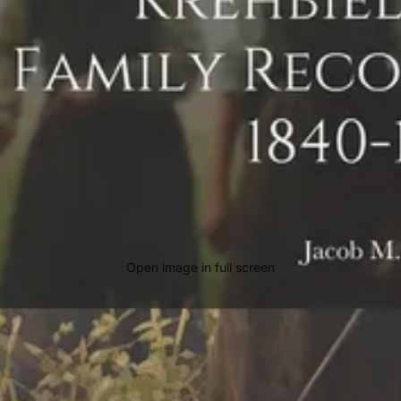
Open image in full screen