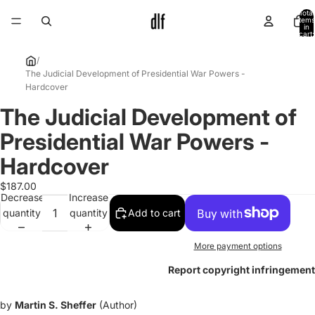
Total
items
in
cart:
0
/
The Judicial Development of Presidential War Powers -
Hardcover
The Judicial Development of
Open
image
Presidential War Powers -
in
full
Hardcover
screen
$187.00
Decrease
Increase
quantity
quantity
Add to cart
More payment options
Report copyright infringement
by
Martin S. Sheffer
(Author)