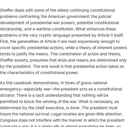
Sheffer deals with some of the oldest continuing constitutional
problems confronting the American government: the judicial
development of presidential war powers, potential constitutional
dictatorship, and a wartime constitution. What enhances these
problems is the very cryptic language presented by Article II itself.
First, the generalities of Article II are read expansively enough to
cover specific presidential actions, while a theory of inherent powers
tends to justify the means. This combination of action and theory,
Sheffer asserts, presumes that ends and means are determined only
by the president. The end result is that presidential action takes on
the characteristics of constitutional power.
As this casebook demonstrates, in times of grave national
emergency--especially war--the president acts as a constitutional
dictator. There is a tacit understanding that nothing will be
permitted to block the winning of the war. What is necessary, as
determined by the chief executive, is done. The president must
insure the national survival. Legal niceties are given little attention.
Congress does not interfere with the manner in which the president
conducts a war; it is a ready ally in almost everything he does, so