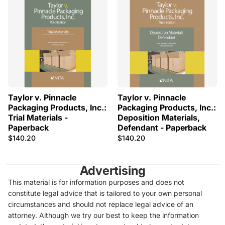
Taylor v. Pinnacle
Taylor v. Pinnacle
Packaging Products, Inc.:
Packaging Products, Inc.:
Trial Materials -
Deposition Materials,
Paperback
Defendant - Paperback
$140.20
$140.20
Advertising
This material is for information purposes and does not
constitute legal advice that is tailored to your own personal
circumstances and should not replace legal advice of an
attorney. Although we try our best to keep the information