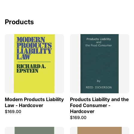
Products
Modern Products Liability
Products Liability and the
Law - Hardcover
Food Consumer -
Hardcover
$169.00
$169.00