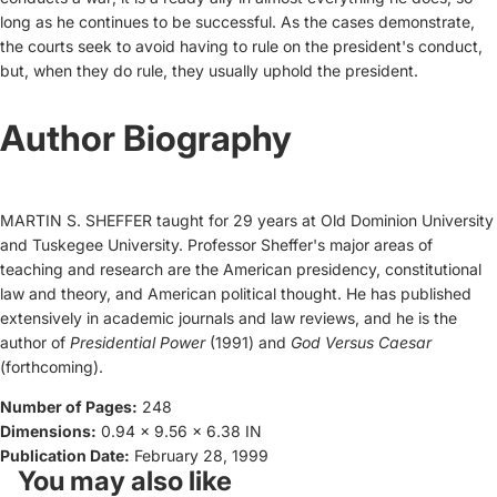
long as he continues to be successful. As the cases demonstrate,
the courts seek to avoid having to rule on the president's conduct,
but, when they do rule, they usually uphold the president.
Author Biography
MARTIN S. SHEFFER taught for 29 years at Old Dominion University
and Tuskegee University. Professor Sheffer's major areas of
teaching and research are the American presidency, constitutional
law and theory, and American political thought. He has published
extensively in academic journals and law reviews, and he is the
author of
Presidential Power
(1991) and
God Versus Caesar
(forthcoming).
Number of Pages:
248
Dimensions:
0.94 x 9.56 x 6.38 IN
Publication Date:
February 28, 1999
You may also like