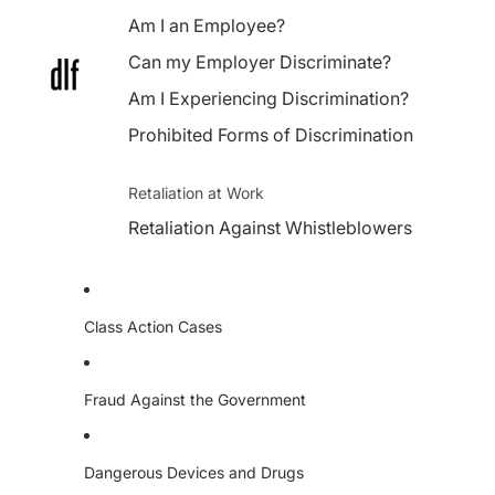
Am I an Employee?
Can my Employer Discriminate?
Am I Experiencing Discrimination?
Prohibited Forms of Discrimination
Retaliation at Work
Retaliation Against Whistleblowers
Class Action Cases
Fraud Against the Government
Dangerous Devices and Drugs