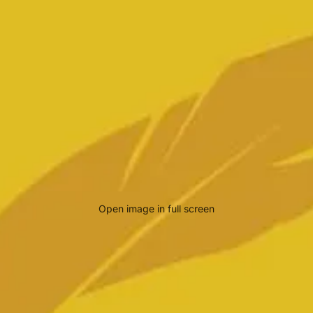
Open image in full screen