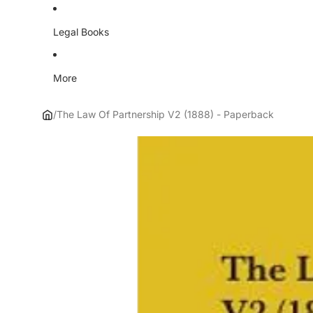
Legal Books
More
/
The Law Of Partnership V2 (1888) - Paperback