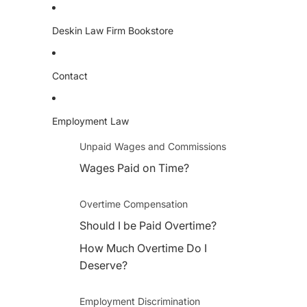
Deskin Law Firm Bookstore
Contact
Employment Law
Unpaid Wages and Commissions
Wages Paid on Time?
Overtime Compensation
Should I be Paid Overtime?
How Much Overtime Do I
Deserve?
Employment Discrimination