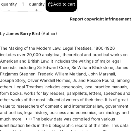
quantity
quantity
Add to cart
Report copyright infringement
by
James Barry Bird
(Author)
The Making of the Modern Law: Legal Treatises, 1800-1926
includes over 20,000 analytical, theoretical and practical works on
American and British Law. It includes the writings of major legal
theorists, including Sir Edward Coke, Sir William Blackstone, James
Fitzjames Stephen, Frederic William Maitland, John Marshall,
Joseph Story, Oliver Wendell Holmes, Jr. and Roscoe Pound, among
others. Legal Treatises includes casebooks, local practice manuals,
form books, works for lay readers, pamphlets, letters, speeches and
other works of the most influential writers of their time. It is of great
value to researchers of domestic and international law, government
and politics, legal history, business and economics, criminology and
much more.++++The below data was compiled from various
identification fields in the bibliographic record of this title. This data