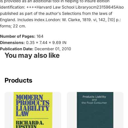
is provided as an additional tool in helping to insure edition
identification: ++++Harvard Law School Libraryocm23159645Also
published as part of the author's Selections from the laws of
England. Includes index.London: W. Clarke, 1819. vi, 142, [10] p.:
forms; 22 cm.
Number of Pages:
164
Dimensions:
0.35 x 7.44 x 9.69 IN
Publication Date:
December 01, 2010
You may also like
Products