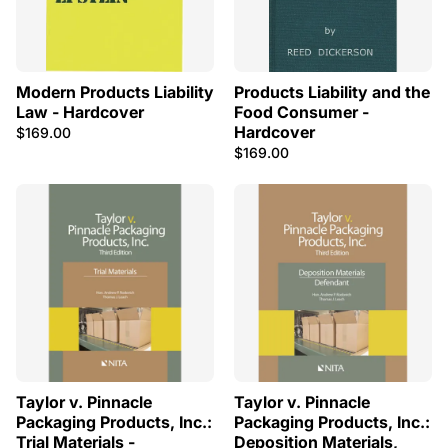
Modern Products Liability
Products Liability and the
Law - Hardcover
Food Consumer -
Hardcover
$169.00
$169.00
Taylor v. Pinnacle
Taylor v. Pinnacle
Packaging Products, Inc.:
Packaging Products, Inc.:
Trial Materials -
Deposition Materials,