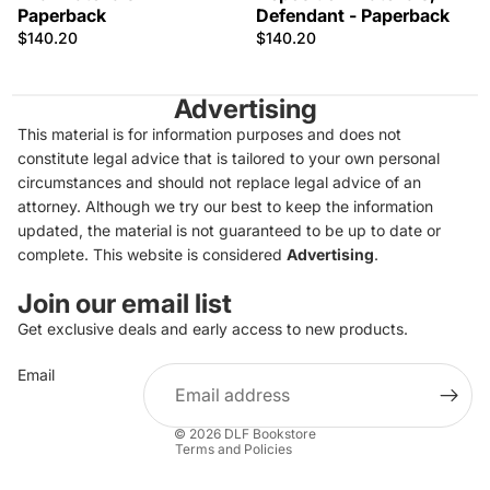
Paperback
Defendant - Paperback
$140.20
$140.20
Advertising
This material is for information purposes and does not
constitute legal advice that is tailored to your own personal
circumstances and should not replace legal advice of an
attorney. Although we try our best to keep the information
updated, the material is not guaranteed to be up to date or
complete. This website is considered
Advertising
.
Join our email list
Get exclusive deals and early access to new products.
Privacy policy
Email
Refund policy
Terms of service
© 2026
DLF Bookstore
Terms and Policies