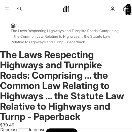
Total
items
in
cart:
0
/
The Laws Respecting Highways and Turnpike Roads: Comprising
... the Common Law Relating to Highways ... the Statute Law
Relative to Highways and Turnp - Paperback
The Laws Respecting
Open
image
Highways and Turnpike
in
full
Roads: Comprising ... the
screen
Common Law Relating to
Highways ... the Statute Law
Relative to Highways and
Turnp - Paperback
$30.49
Decrease
Increase