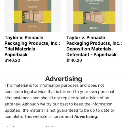
Taylor v. Pinnacle
Taylor v. Pinnacle
Packaging Products, Inc.:
Packaging Products, Inc.:
Trial Materials -
Deposition Materials,
Paperback
Defendant - Paperback
$140.20
$140.20
Advertising
This material is for information purposes and does not
constitute legal advice that is tailored to your own personal
circumstances and should not replace legal advice of an
attorney. Although we try our best to keep the information
updated, the material is not guaranteed to be up to date or
complete. This website is considered
Advertising
.