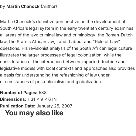
by
Martin Chanock
(Author)
Martin Chanock's definitive perspective on the development of
South Africa's legal system in the early twentieth century examines
all areas of the law: criminal law and criminology; the Roman-Dutch
law; the State's African law; Land, Labour and "Rule of Law"
questions. His revisionist analysis of the South African legal culture
illustrates the larger processes of legal colonization, while the
consideration of the interaction between imported doctrine and
legislative models with local contexts and approaches also provides
a basis for understanding the refashioning of law under
circumstances of postcolonialism and globalization.
Number of Pages:
588
Dimensions:
1.31 x 9 x 6 IN
Publication Date:
January 25, 2007
You may also like