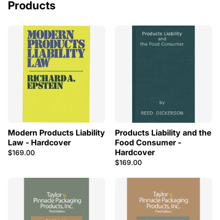
Products
Modern Products Liability
Products Liability and the
Law - Hardcover
Food Consumer -
Hardcover
$169.00
$169.00