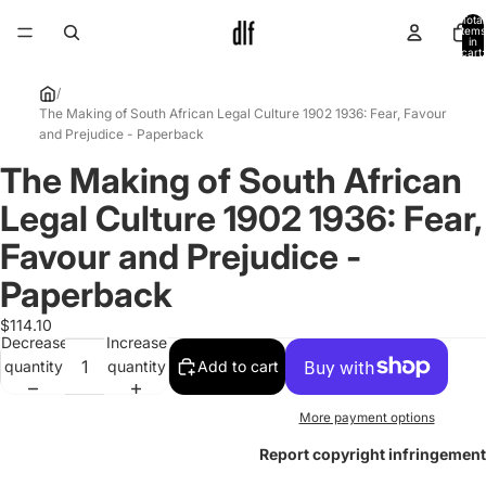
Total
items
in
cart:
0
/
The Making of South African Legal Culture 1902 1936: Fear, Favour
and Prejudice - Paperback
The Making of South African
Open
image
Legal Culture 1902 1936: Fear,
in
full
Favour and Prejudice -
screen
Paperback
$114.10
Decrease
Increase
quantity
quantity
Add to cart
More payment options
Report copyright infringement