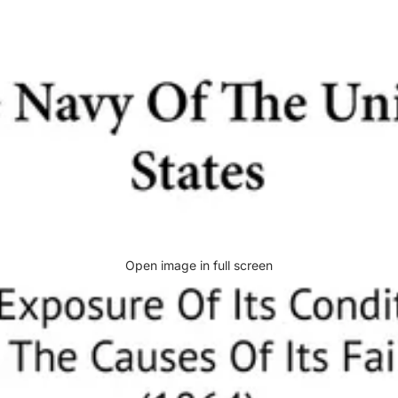
Open image in full screen