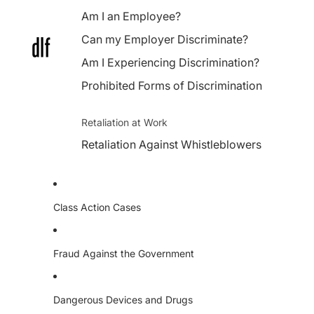
Am I an Employee?
Can my Employer Discriminate?
Am I Experiencing Discrimination?
Prohibited Forms of Discrimination
Retaliation at Work
Retaliation Against Whistleblowers
Class Action Cases
Fraud Against the Government
Dangerous Devices and Drugs