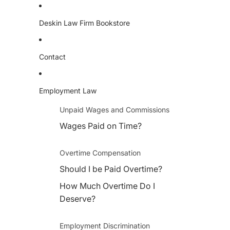
Deskin Law Firm Bookstore
Contact
Employment Law
Unpaid Wages and Commissions
Wages Paid on Time?
Overtime Compensation
Should I be Paid Overtime?
How Much Overtime Do I
Deserve?
Employment Discrimination