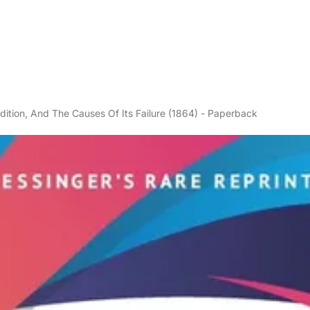
ition, And The Causes Of Its Failure (1864) - Paperback