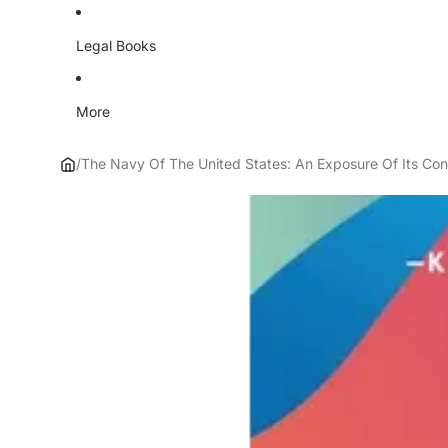
Legal Books
More
/
The Navy Of The United States: An Exposure Of Its Cond